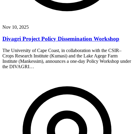
Nov 10, 2025
Divagri Project Policy Dissemination Workshop
The University of Cape Coast, in collaboration with the CSIR–
Crops Research Institute (Kumasi) and the Lake Agege Farm
Institute (Mankessim), announces a one-day Policy Workshop under
the DIVAGRI…