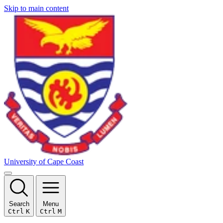
Skip to main content
University of Cape Coast
Search
Menu
Ctrl
K
Ctrl
M