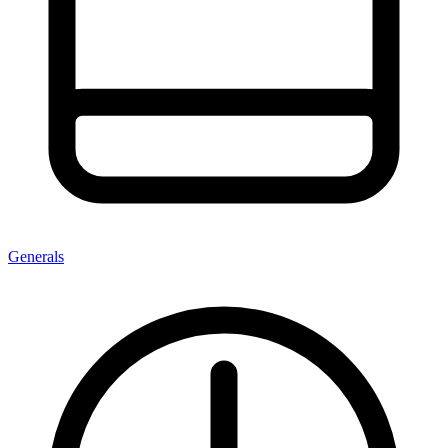
Generals