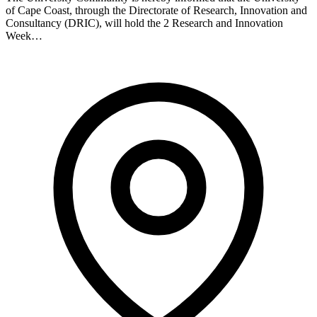
of Cape Coast, through the Directorate of Research, Innovation and
Consultancy (DRIC), will hold the 2 Research and Innovation
Week…