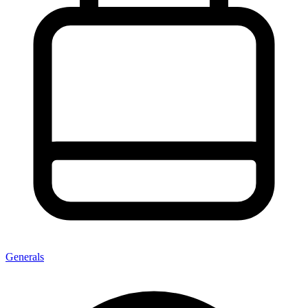
Generals