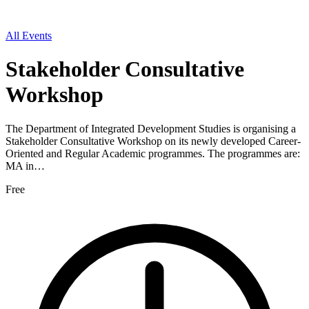
All Events
Stakeholder Consultative
Workshop
The Department of Integrated Development Studies is organising a
Stakeholder Consultative Workshop on its newly developed Career-
Oriented and Regular Academic programmes. The programmes are:
MA in…
Free