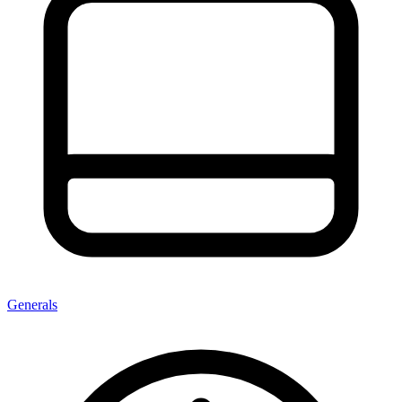
Generals