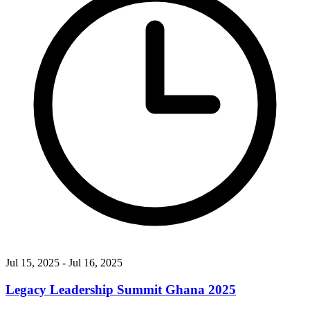
Jul 15, 2025
- Jul 16, 2025
Legacy Leadership Summit Ghana 2025