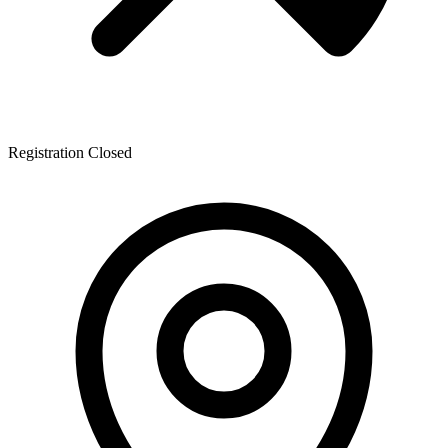
Registration Closed