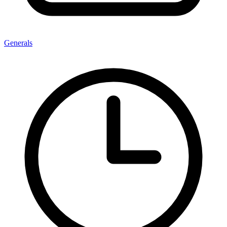
Generals