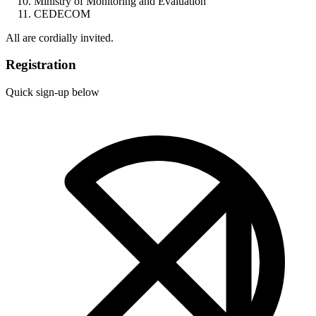
Ministry of Monitoring and Evaluation
CEDECOM
All are cordially invited.
Registration
Quick sign-up below