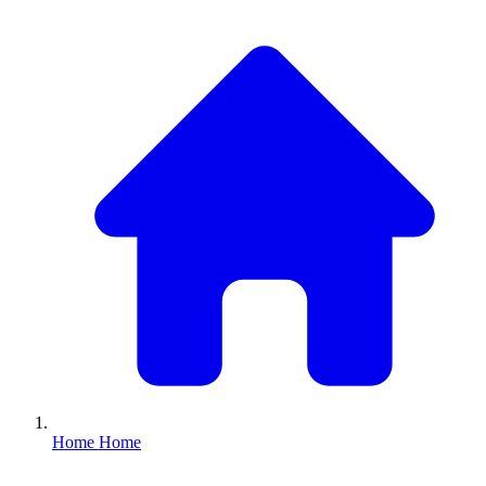
Home
Home