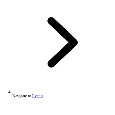
Navigate to
Events