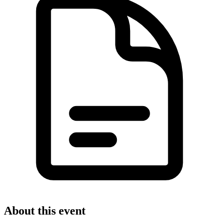
About this event