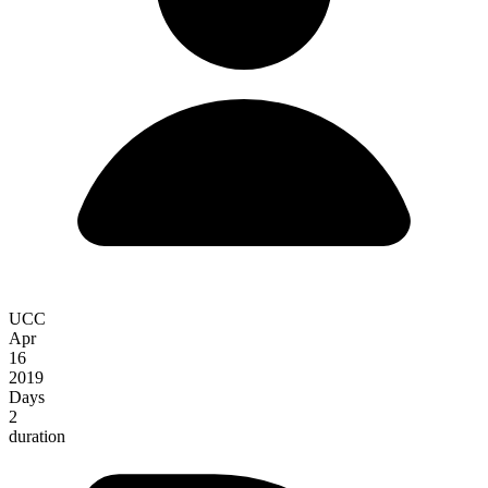
UCC
Apr
16
2019
Days
2
duration