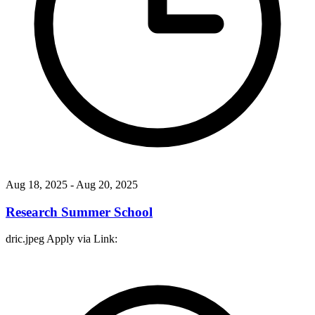
Aug 18, 2025
- Aug 20, 2025
Research Summer School
dric.jpeg Apply via Link: