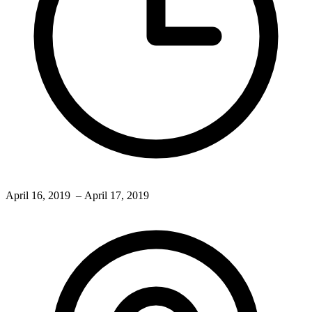
April 16, 2019
– April 17, 2019