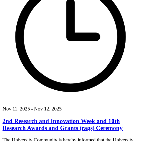
Nov 11, 2025
- Nov 12, 2025
2nd Research and Innovation Week and 10th
Research Awards and Grants (rags) Ceremony
The University Community is hereby informed that the University