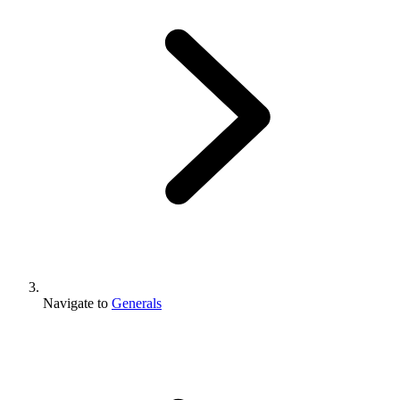
Navigate to
Generals