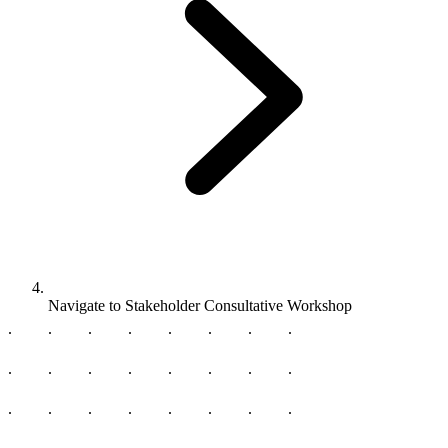
Navigate to
Stakeholder Consultative Workshop