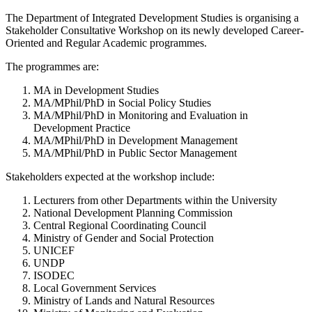
The Department of Integrated Development Studies is organising a
Stakeholder Consultative Workshop on its newly developed Career-
Oriented and Regular Academic programmes.
The programmes are:
MA in Development Studies
MA/MPhil/PhD in Social Policy Studies
MA/MPhil/PhD in Monitoring and Evaluation in
Development Practice
MA/MPhil/PhD in Development Management
MA/MPhil/PhD in Public Sector Management
Stakeholders expected at the workshop include:
Lecturers from other Departments within the University
National Development Planning Commission
Central Regional Coordinating Council
Ministry of Gender and Social Protection
UNICEF
UNDP
ISODEC
Local Government Services
Ministry of Lands and Natural Resources