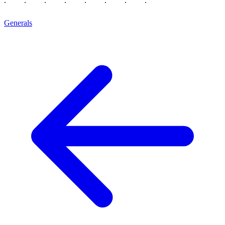
Generals