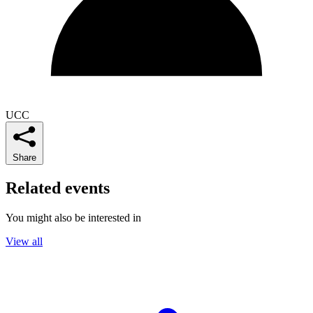
UCC
Share
Related events
You might also be interested in
View all