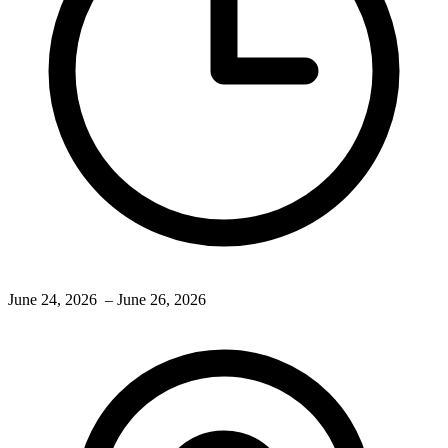
June 24, 2026
– June 26, 2026