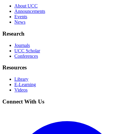
About UCC
Announcements
Events
News
Research
Journals
UCC Scholar
Conferences
Resources
Library
E-Learning
Videos
Connect With Us