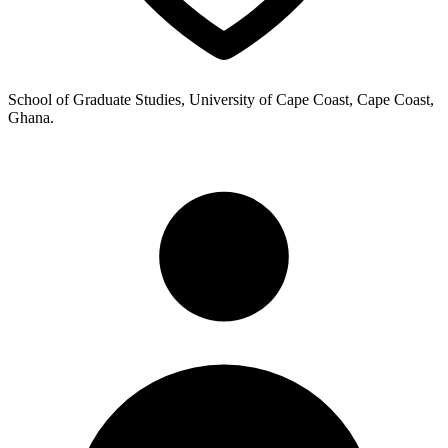
School of Graduate Studies, University of Cape Coast, Cape Coast,
Ghana.