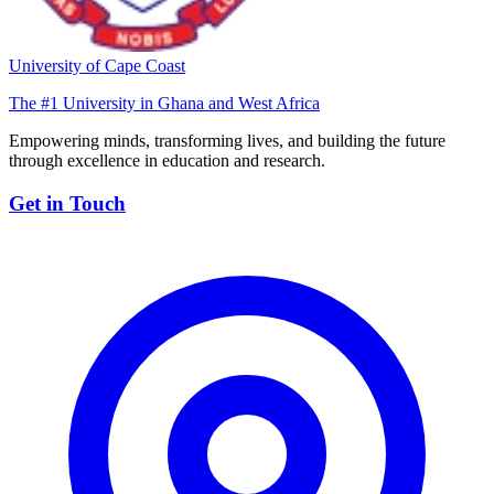
University of Cape Coast
The #1 University in Ghana and West Africa
Empowering minds, transforming lives, and building the future
through excellence in education and research.
Get in Touch