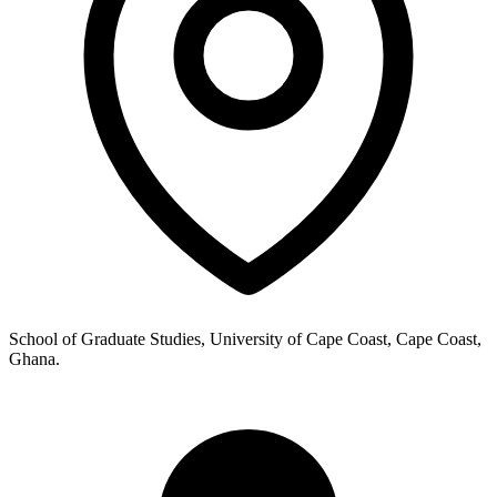
School of Graduate Studies, University of Cape Coast, Cape Coast,
Ghana.