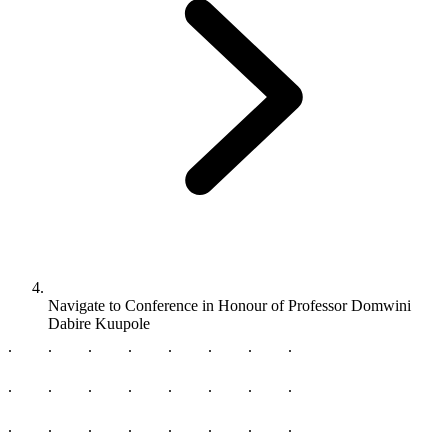
Navigate to
Conference in Honour of Professor Domwini
Dabire Kuupole