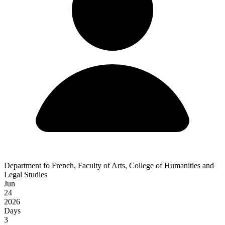
Department fo French, Faculty of Arts, College of Humanities and
Legal Studies
Jun
24
2026
Days
3