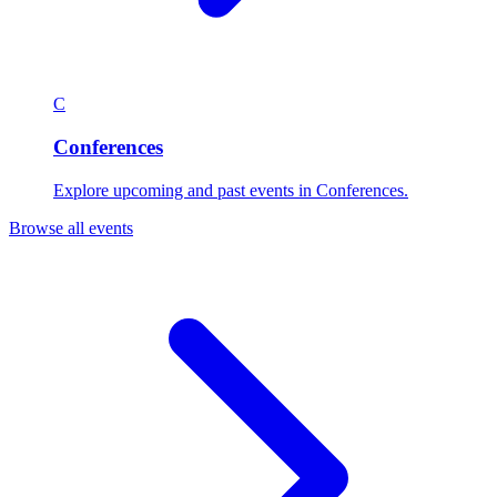
C
Conferences
Explore upcoming and past events in Conferences.
Browse all events