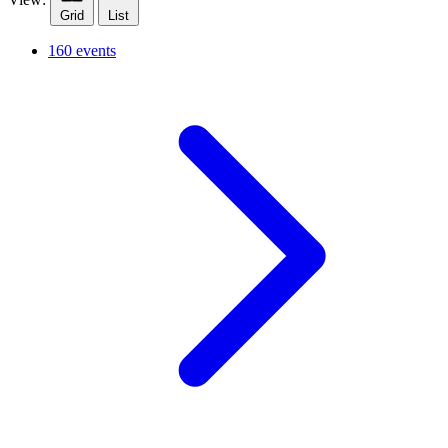
Grid
List
160 events