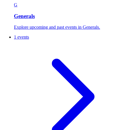
G
Generals
Explore upcoming and past events in Generals.
1 events