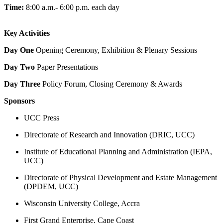
Time:
8:00 a.m.- 6:00 p.m. each day
Key Activities
Day One
Opening Ceremony, Exhibition & Plenary Sessions
Day Two
Paper Presentations
Day Three
Policy Forum, Closing Ceremony & Awards
Sponsors
UCC Press
Directorate of Research and Innovation (DRIC, UCC)
Institute of Educational Planning and Administration (IEPA,
UCC)
Directorate of Physical Development and Estate Management
(DPDEM, UCC)
Wisconsin University College, Accra
First Grand Enterprise, Cape Coast