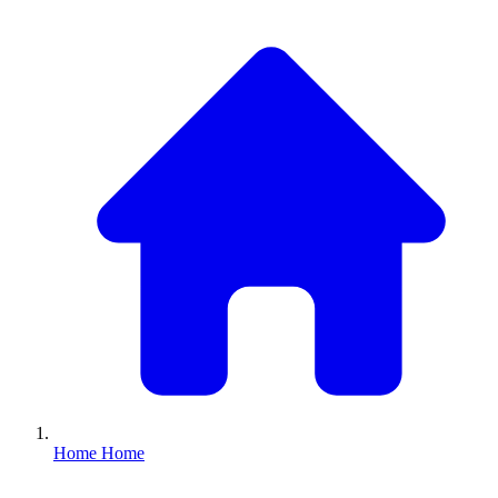
Home
Home