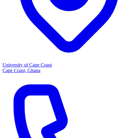
University of Cape Coast
Cape Coast, Ghana