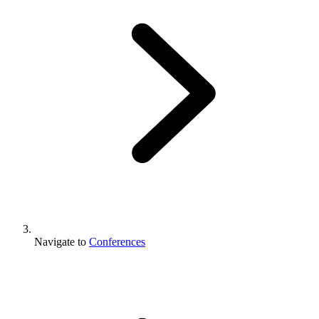
Navigate to
Conferences