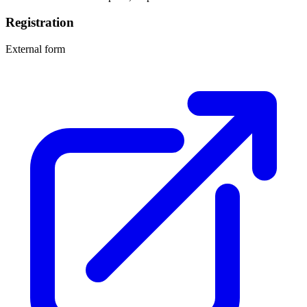
Registration
External form