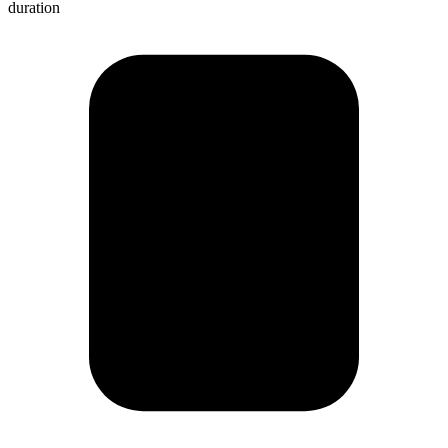
duration