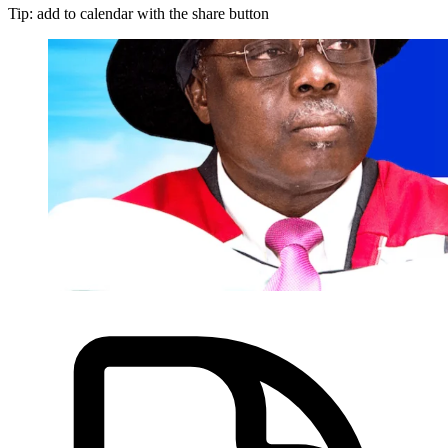
Tip: add to calendar with the share button