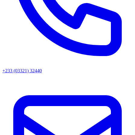
+233 (03321) 32440