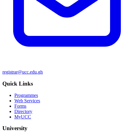
registrar@ucc.edu.gh
Quick Links
Programmes
Web Services
Forms
Directory
MyUCC
University