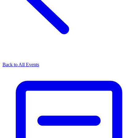
Back to All Events