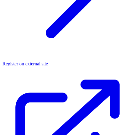
Register on external site