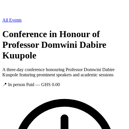
All Events
Conference in Honour of
Professor Domwini Dabire
Kuupole
A three-day conference honouring Professor Domwini Dabire
Kuupole featuring prominent speakers and academic sessions
📍
In person
Paid — GHS 0.00