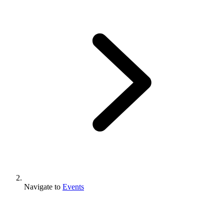
Navigate to
Events