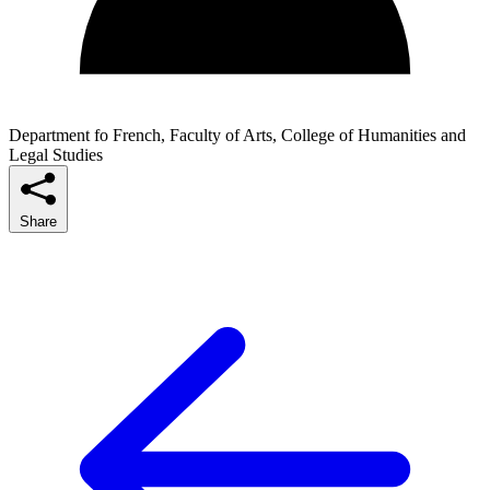
Department fo French, Faculty of Arts, College of Humanities and
Legal Studies
Share