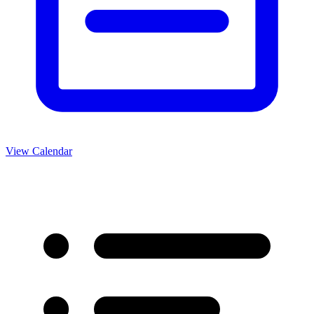
View Calendar