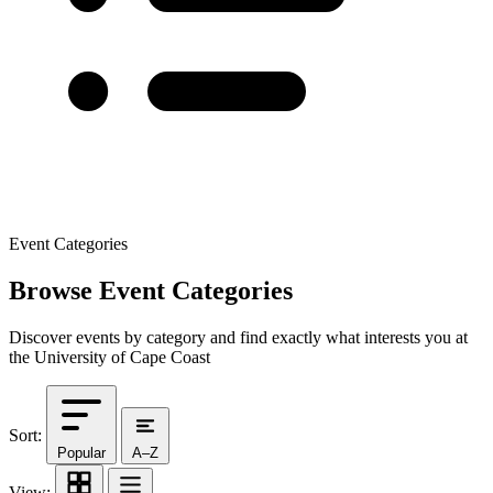
Event Categories
Browse Event Categories
Discover events by category and find exactly what interests you at
the University of Cape Coast
Sort:
Popular
A–Z
View: