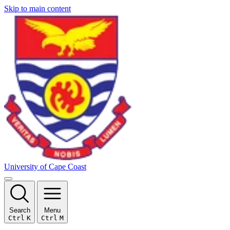
Skip to main content
University of Cape Coast
Search
Menu
Ctrl
K
Ctrl
M