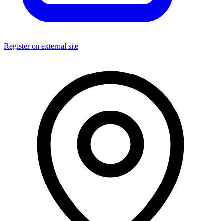
Register on external site