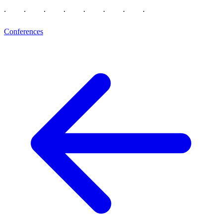
Conferences