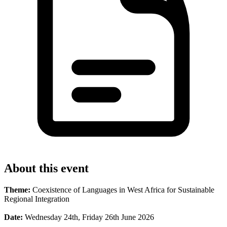
About this event
Theme:
Coexistence of Languages in West Africa for Sustainable
Regional Integration
Date:
Wednesday 24th, Friday 26th June 2026