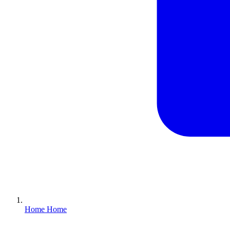
Home
Home