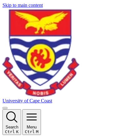
Skip to main content
University of Cape Coast
Search
Menu
Ctrl
K
Ctrl
M