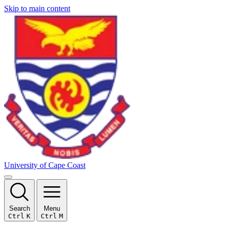
Skip to main content
University of Cape Coast
Search
Menu
Ctrl
K
Ctrl
M