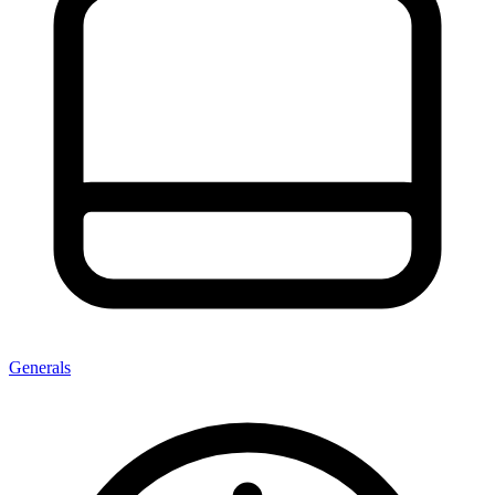
Generals