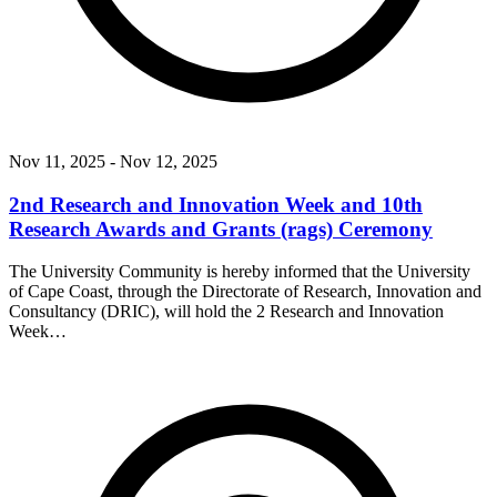
Nov 11, 2025
- Nov 12, 2025
2nd Research and Innovation Week and 10th
Research Awards and Grants (rags) Ceremony
The University Community is hereby informed that the University
of Cape Coast, through the Directorate of Research, Innovation and
Consultancy (DRIC), will hold the 2 Research and Innovation
Week…