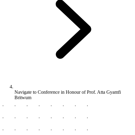
Navigate to
Conference in Honour of Prof. Atta Gyamfi
Britwum