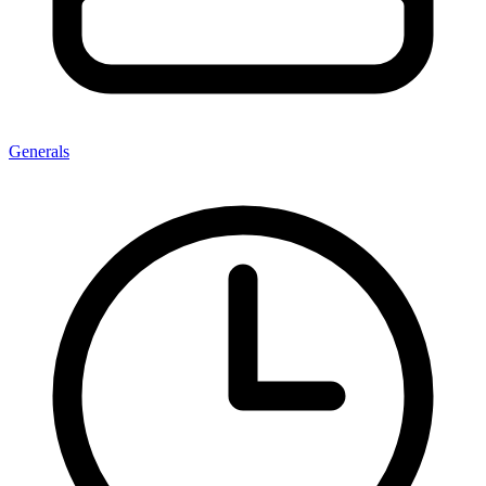
Generals