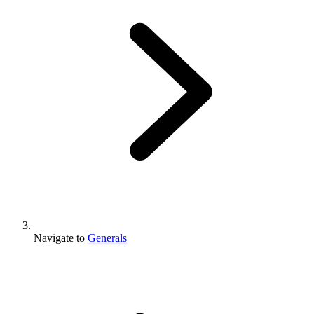
Navigate to
Generals