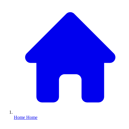
Home
Home