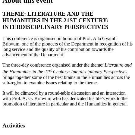
About this event
THEME: LITERATURE AND THE
HUMANITIES IN THE 21ST CENTURY:
INTERDISCIPLINARY PERSPECTIVES
This conference is organised in honour of Prof. Atta Gyamfi
Britwum, one of the pioneers of the Department in recognition of his
long service and the quality of his contribution towards the
advancement of the Department.
The three-day conference organised under the theme:
Literature and
st
the Humanities in the 21
Century: Interdisciplinary Perspectives
brings together some of the best brains in the Humanities across the
sub-region to examine issues relating to the theme.
It will be climaxed by a round-table discussion and an interaction
with Prof. A. G. Britwum who has dedicated his life’s work to the
promotion of literature in particular and the Humanities in general.
Activities