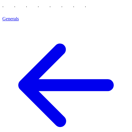
Generals