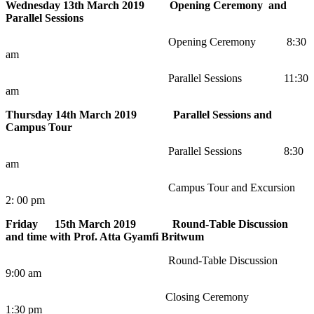
Wednesday 13th March 2019 Opening Ceremony and
Parallel Sessions
Opening Ceremony 8:30
am
Parallel Sessions 11:30
am
Thursday 14th March 2019 Parallel Sessions and
Campus Tour
Parallel Sessions 8:30
am
Campus Tour and Excursion
2: 00 pm
Friday 15th March 2019 Round-Table Discussion
and time with Prof. Atta Gyamfi Britwum
Round-Table Discussion
9:00 am
Closing Ceremony
1:30 pm