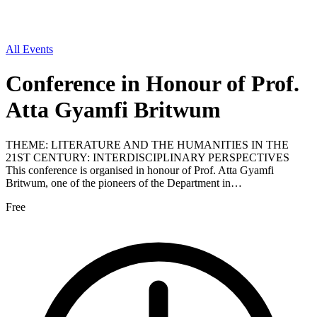
All Events
Conference in Honour of Prof.
Atta Gyamfi Britwum
THEME: LITERATURE AND THE HUMANITIES IN THE
21ST CENTURY: INTERDISCIPLINARY PERSPECTIVES
This conference is organised in honour of Prof. Atta Gyamfi
Britwum, one of the pioneers of the Department in…
Free