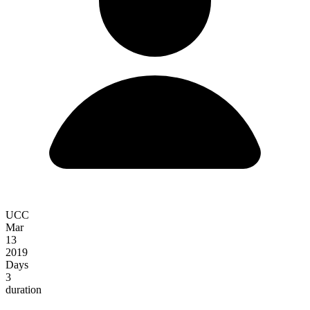
UCC
Mar
13
2019
Days
3
duration