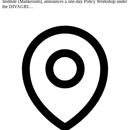
Institute (Mankessim), announces a one-day Policy Workshop under
the DIVAGRI…