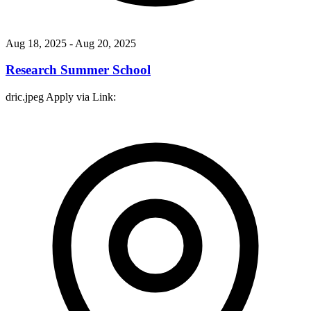
Aug 18, 2025
- Aug 20, 2025
Research Summer School
dric.jpeg Apply via Link: