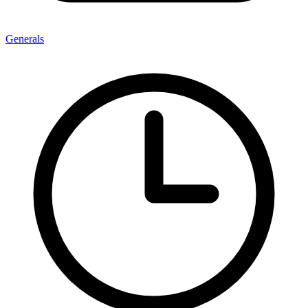
Generals