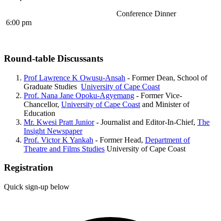
Conference Dinner
6:00 pm
Round-table Discussants
Prof Lawrence K Owusu-Ansah
- Former Dean, School of
Graduate Studies
University of Cape Coast
Prof. Nana Jane Opoku-Agyemang
- Former Vice-
Chancellor,
University of Cape Coast
and Minister of
Education
Mr. Kwesi Pratt Junior
- Journalist and Editor-In-Chief,
The
Insight Newspaper
Prof. Victor K Yankah
- Former Head,
Department of
Theatre and Films Studies
University of Cape Coast
Registration
Quick sign-up below