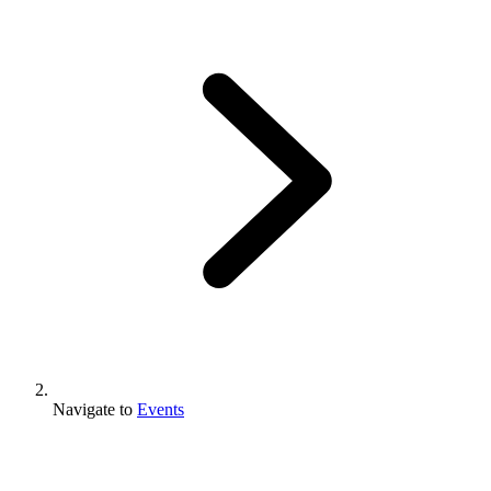
Navigate to
Events