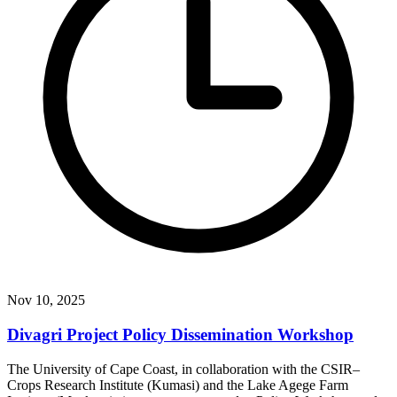
Nov 10, 2025
Divagri Project Policy Dissemination Workshop
The University of Cape Coast, in collaboration with the CSIR–
Crops Research Institute (Kumasi) and the Lake Agege Farm