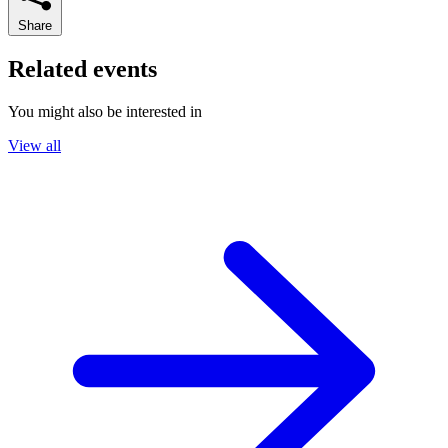
Share
Related events
You might also be interested in
View all