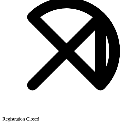
Registration Closed