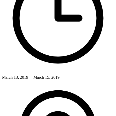
March 13, 2019
– March 15, 2019