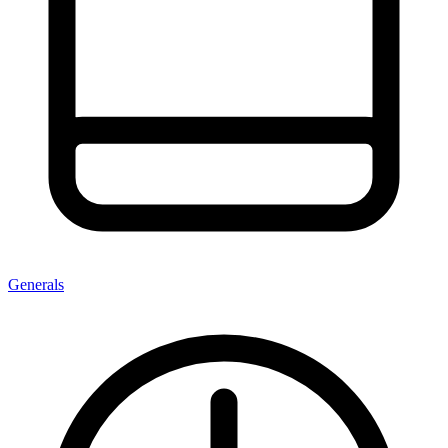
Generals