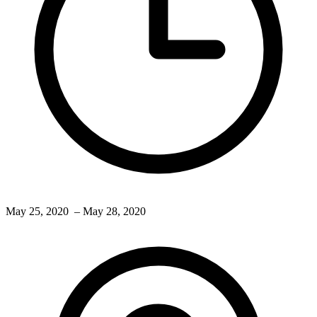
May 25, 2020
– May 28, 2020