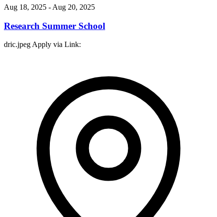
Aug 18, 2025
- Aug 20, 2025
Research Summer School
dric.jpeg Apply via Link: