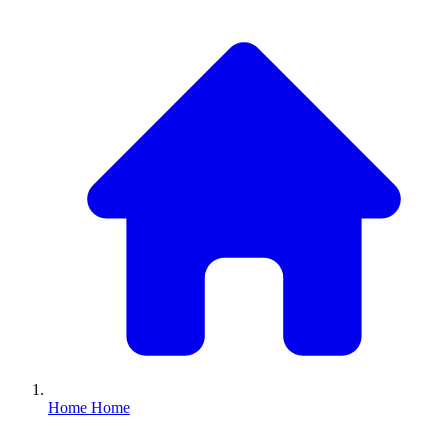
Home
Home