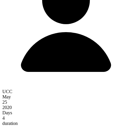
UCC
May
25
2020
Days
4
duration