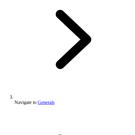
Navigate to
Generals