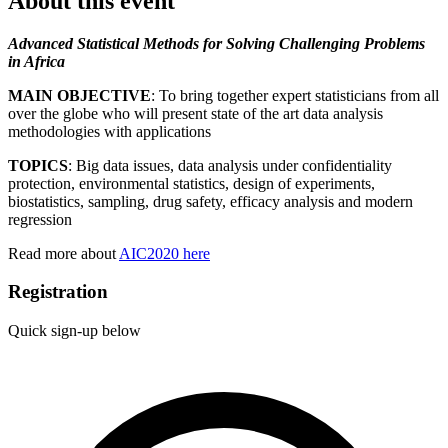
About this event
Advanced Statistical Methods for Solving Challenging Problems
in Africa
MAIN OBJECTIVE
: To bring together expert statisticians from all
over the globe who will present state of the art data analysis
methodologies with applications
TOPICS
: Big data issues, data analysis under confidentiality
protection, environmental statistics, design of experiments,
biostatistics, sampling,
drug safety, efficacy analysis
and modern
regression
Read more about
AIC2020 here
Registration
Quick sign-up below