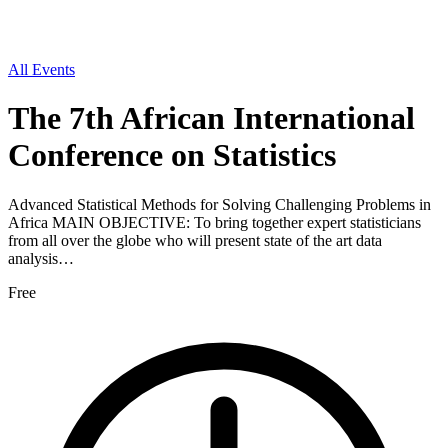
All Events
The 7th African International
Conference on Statistics
Advanced Statistical Methods for Solving Challenging Problems in
Africa MAIN OBJECTIVE: To bring together expert statisticians
from all over the globe who will present state of the art data
analysis…
Free