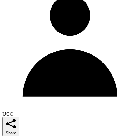
UCC
Share