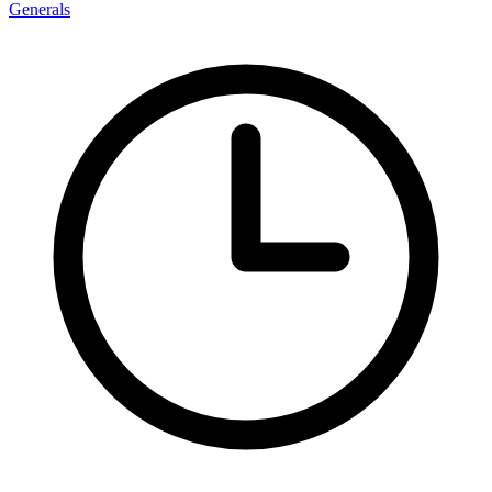
Generals