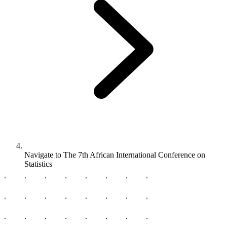
Navigate to
The 7th African International Conference on
Statistics