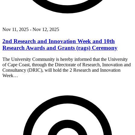
Nov 11, 2025
- Nov 12, 2025
2nd Research and Innovation Week and 10th
Research Awards and Grants (rags) Ceremony
The University Community is hereby informed that the University
of Cape Coast, through the Directorate of Research, Innovation and
Consultancy (DRIC), will hold the 2 Research and Innovation
Week…