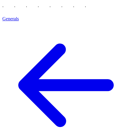
Generals