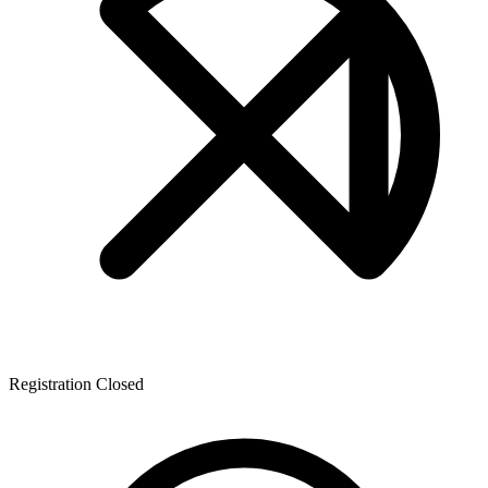
Registration Closed