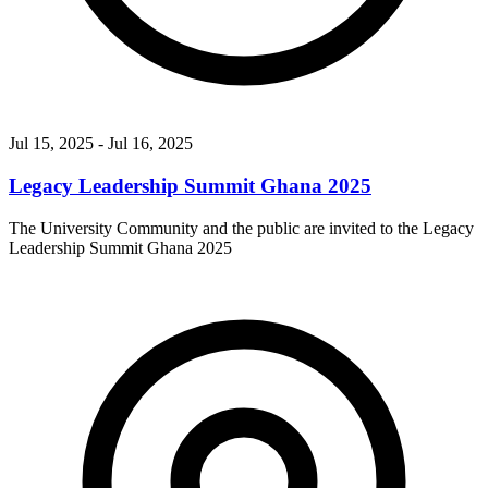
Jul 15, 2025
- Jul 16, 2025
Legacy Leadership Summit Ghana 2025
The University Community and the public are invited to the Legacy
Leadership Summit Ghana 2025