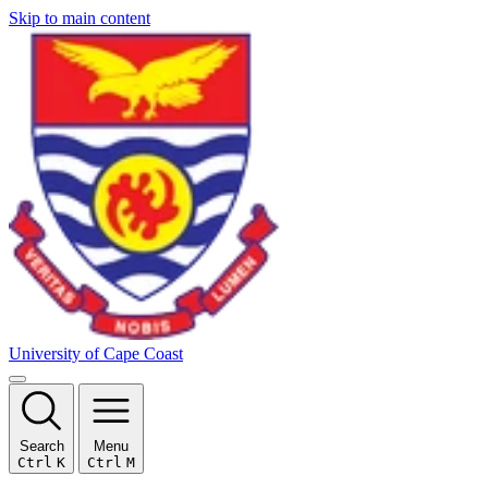
Skip to main content
University of Cape Coast
Search
Menu
Ctrl
K
Ctrl
M