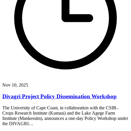
Nov 10, 2025
Divagri Project Policy Dissemination Workshop
The University of Cape Coast, in collaboration with the CSIR–
Crops Research Institute (Kumasi) and the Lake Agege Farm
Institute (Mankessim), announces a one-day Policy Workshop under
the DIVAGRI…