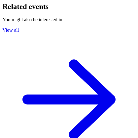
Related events
You might also be interested in
View all