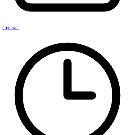
Generals