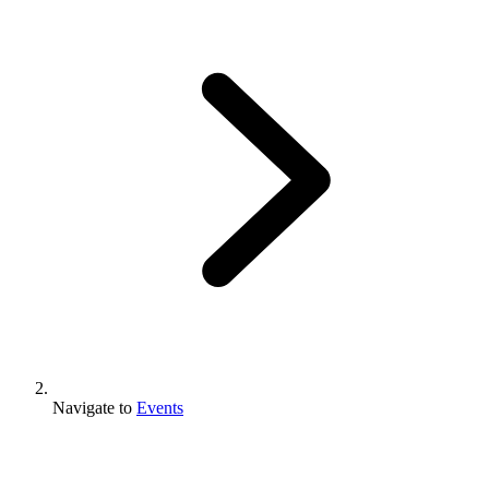
Navigate to
Events