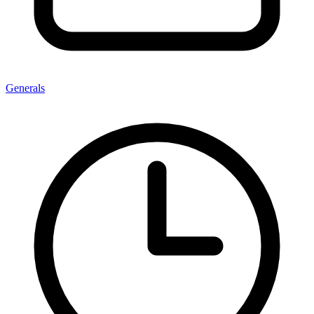
Generals