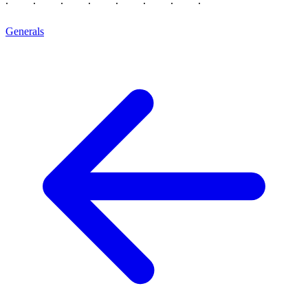
Generals