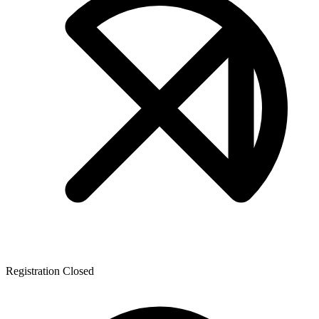
Registration Closed