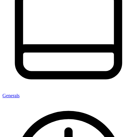
Generals