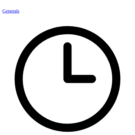
Generals