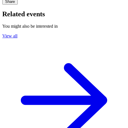
Share
Related events
You might also be interested in
View all