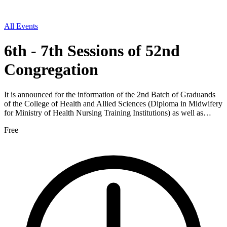
All Events
6th - 7th Sessions of 52nd
Congregation
It is announced for the information of the 2nd Batch of Graduands
of the College of Health and Allied Sciences (Diploma in Midwifery
for Ministry of Health Nursing Training Institutions) as well as…
Free