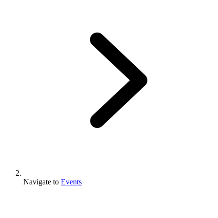
Navigate to
Events