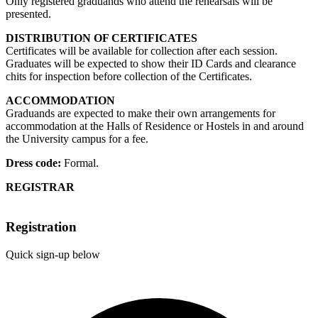
Only registered graduands who attend the rehearsals will be
presented.
DISTRIBUTION OF CERTIFICATES
Certificates will be available for collection after each session.
Graduates will be expected to show their ID Cards and clearance
chits for inspection before collection of the Certificates.
ACCOMMODATION
Graduands are expected to make their own arrangements for
accommodation at the Halls of Residence or Hostels in and around
the University campus for a fee.
Dress code:
Formal.
REGISTRAR
Registration
Quick sign-up below