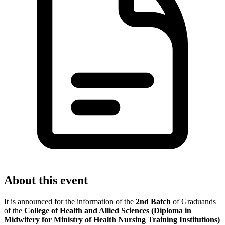
About this event
It is announced for the information of the
2nd Batch
of Graduands
of the
College of Health and Allied Sciences (Diploma in
Midwifery for Ministry of Health Nursing Training Institutions)