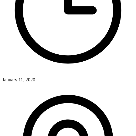
January 11, 2020