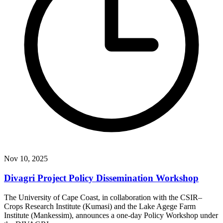
Nov 10, 2025
Divagri Project Policy Dissemination Workshop
The University of Cape Coast, in collaboration with the CSIR–
Crops Research Institute (Kumasi) and the Lake Agege Farm
Institute (Mankessim), announces a one-day Policy Workshop under