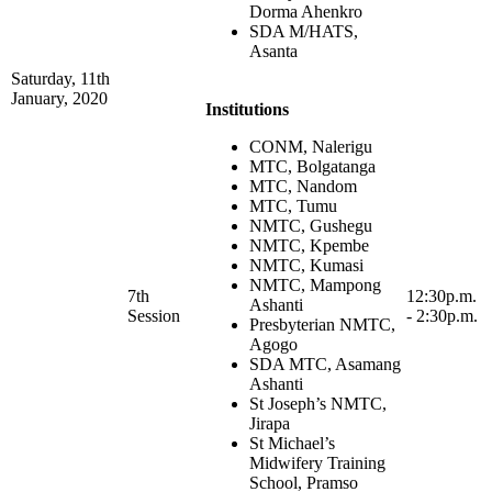
Dorma Ahenkro
SDA M/HATS,
Asanta
Saturday, 11th
January, 2020
Institutions
CONM, Nalerigu
MTC, Bolgatanga
MTC, Nandom
MTC, Tumu
NMTC, Gushegu
NMTC, Kpembe
NMTC, Kumasi
NMTC, Mampong
7th
12:30p.m.
Ashanti
Session
- 2:30p.m.
Presbyterian NMTC,
Agogo
SDA MTC, Asamang
Ashanti
St Joseph’s NMTC,
Jirapa
St Michael’s
Midwifery Training
School, Pramso