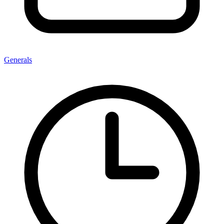
Generals