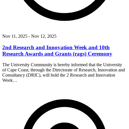
Nov 11, 2025
- Nov 12, 2025
2nd Research and Innovation Week and 10th
Research Awards and Grants (rags) Ceremony
The University Community is hereby informed that the University
of Cape Coast, through the Directorate of Research, Innovation and
Consultancy (DRIC), will hold the 2 Research and Innovation
Week…