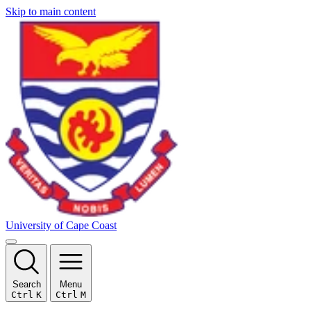
Skip to main content
University of Cape Coast
Search
Menu
Ctrl
K
Ctrl
M