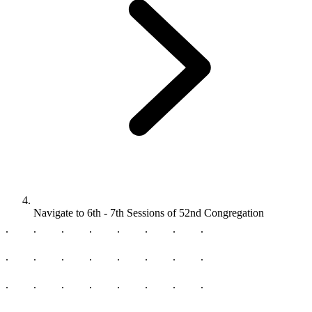
Navigate to
6th - 7th Sessions of 52nd Congregation