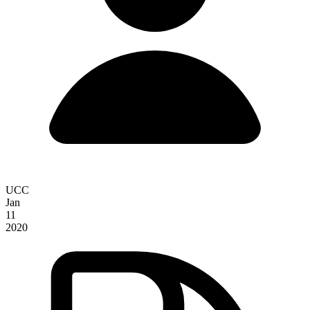
UCC
Jan
11
2020