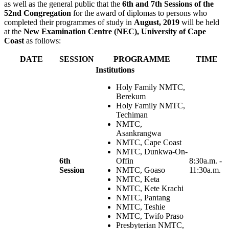
as well as the general public that the
6th and 7th Sessions of the
52nd Congregation
for the award of diplomas to persons who
completed their programmes of study in
August, 2019
will be held
at the
New Examination Centre (NEC), University of Cape
Coast
as follows:
DATE
SESSION
PROGRAMME
TIME
Institutions
Holy Family NMTC,
Berekum
Holy Family NMTC,
Techiman
NMTC,
Asankrangwa
NMTC, Cape Coast
NMTC, Dunkwa-On-
6th
Offin
8:30a.m. -
Session
NMTC, Goaso
11:30a.m.
NMTC, Keta
NMTC, Kete Krachi
NMTC, Pantang
NMTC, Teshie
NMTC, Twifo Praso
Presbyterian NMTC,