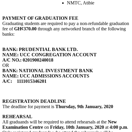
NMTC, Atibie
PAYMENT OF GRADUATION FEE
Graduating students are required to pay a non-refundable graduation
fee of
GH¢370.00
through any networked branch of the following
banks:
BANK: PRUDENTIAL BANK LTD.
NAME: UCC CONGREGATION ACCOUNT
A/C NO.: 0201900240018
OR
BANK: NATIONAL INVESTMENT BANK
NAME: UCC ADMISSIONS ACCOUNTS
A/C: 1111015346201
REGISTRATION DEADLINE
The deadline for payment is
Thursday, 9th January, 2020
REHEARSAL
All graduands will be required to attend rehearsals at the
New
Examination Centre
on
Friday, 10th January, 2020
at
4:00 p.m
.