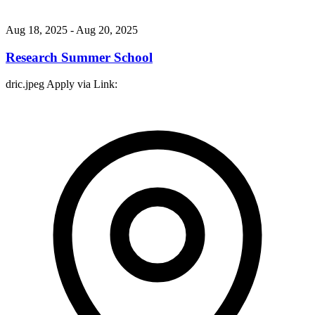
Aug 18, 2025
- Aug 20, 2025
Research Summer School
dric.jpeg Apply via Link: