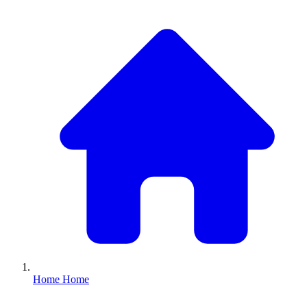
Home
Home