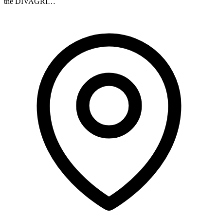
the DIVAGRI…