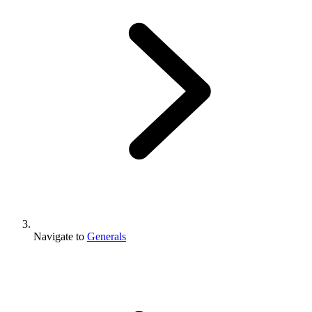
Navigate to
Generals