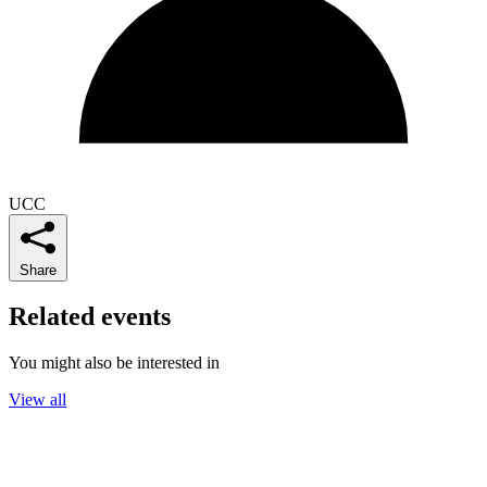
UCC
Share
Related events
You might also be interested in
View all