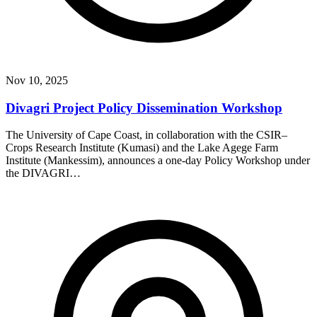
Nov 10, 2025
Divagri Project Policy Dissemination Workshop
The University of Cape Coast, in collaboration with the CSIR–
Crops Research Institute (Kumasi) and the Lake Agege Farm
Institute (Mankessim), announces a one-day Policy Workshop under
the DIVAGRI…