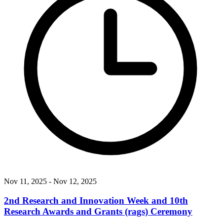
Nov 11, 2025
- Nov 12, 2025
2nd Research and Innovation Week and 10th
Research Awards and Grants (rags) Ceremony