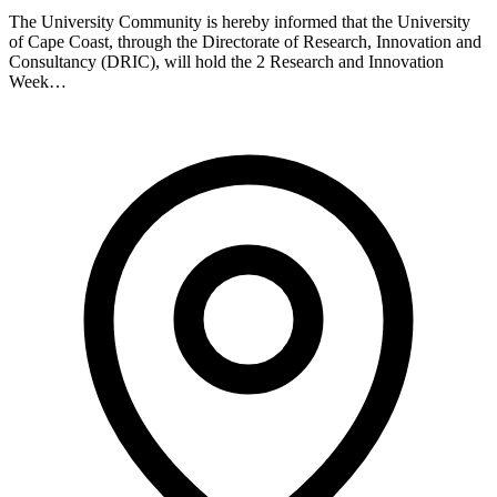
The University Community is hereby informed that the University
of Cape Coast, through the Directorate of Research, Innovation and
Consultancy (DRIC), will hold the 2 Research and Innovation
Week…