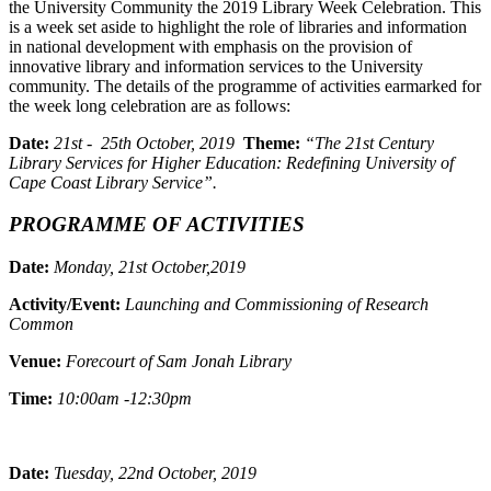
the University Community the 2019 Library Week Celebration. This
is a week set aside to highlight the role of libraries and information
in national development with emphasis on the provision of
innovative library and information services to the University
community. The details of the programme of activities earmarked for
the week long celebration are as follows:
Date:
21st - 25th October, 2019
Theme:
“The 21st Century
Library Services for Higher Education: Redefining University of
Cape Coast Library Service”.
PROGRAMME OF ACTIVITIES
Date:
Monday, 21st October,2019
Activity/Event:
Launching and Commissioning of Research
Common
Venue:
Forecourt of Sam Jonah Library
Time:
10:00am -12:30pm
Date:
Tuesday, 22nd October, 2019