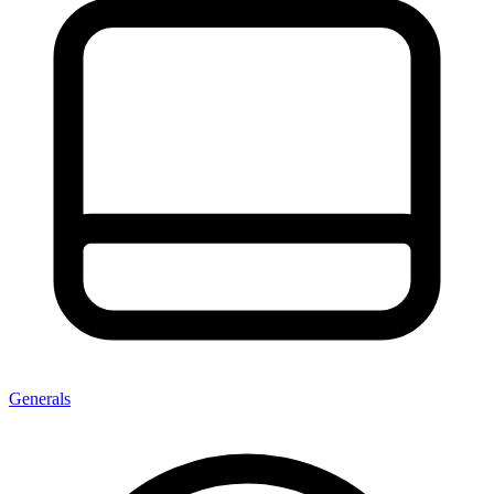
Generals