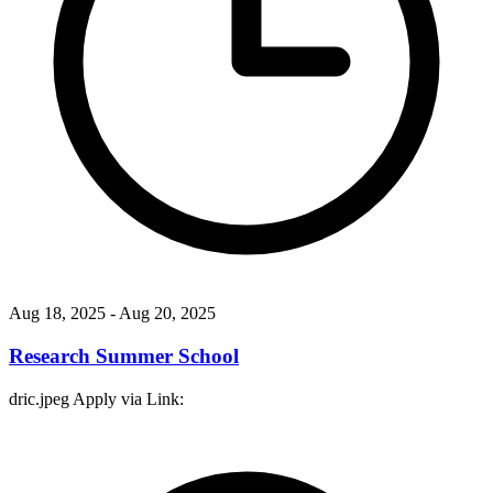
Aug 18, 2025
- Aug 20, 2025
Research Summer School
dric.jpeg Apply via Link: