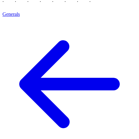
Generals