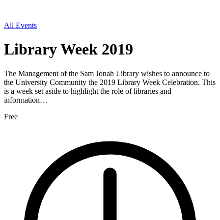
All Events
Library Week 2019
The Management of the Sam Jonah Library wishes to announce to
the University Community the 2019 Library Week Celebration. This
is a week set aside to highlight the role of libraries and
information…
Free