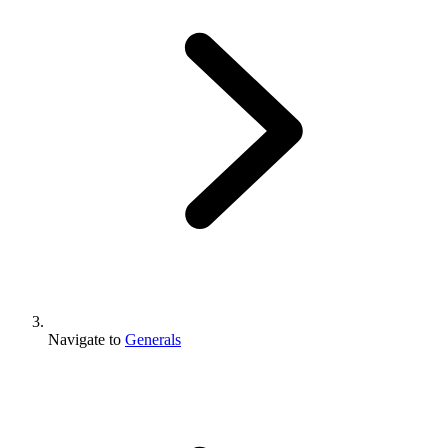
Navigate to
Generals