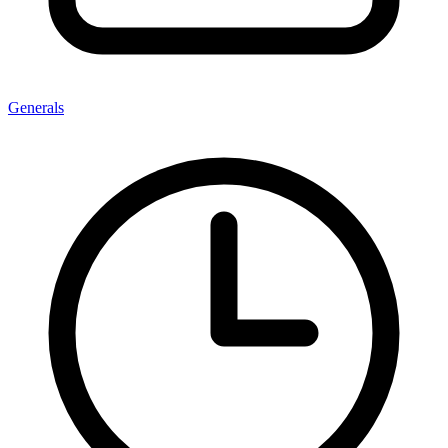
Generals