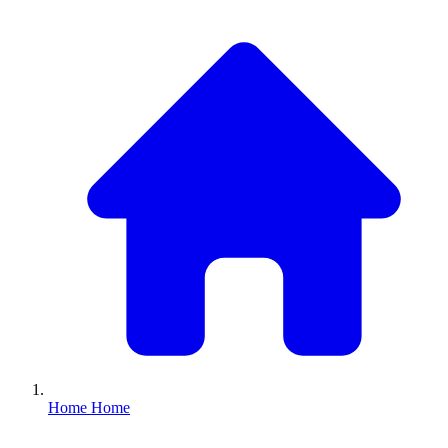
Home
Home