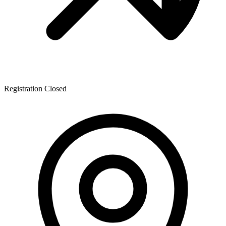
Registration Closed