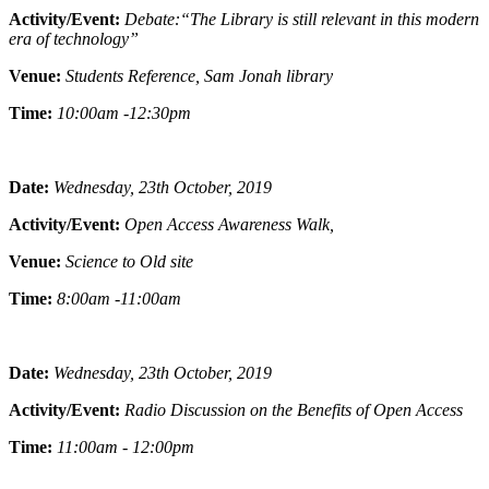
Activity/Event:
Debate:“The Library is still relevant in this modern
era of technology”
Venue:
Students Reference, Sam Jonah library
Time:
10:00am -12:30pm
Date:
Wednesday, 23th October, 2019
Activity/Event:
Open Access Awareness Walk,
Venue:
Science to Old site
Time:
8:00am -11:00am
Date:
Wednesday, 23th October, 2019
Activity/Event:
Radio Discussion on the Benefits of Open Access
Time:
11:00am - 12:00pm