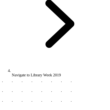
Navigate to
Library Week 2019