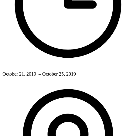
October 21, 2019
– October 25, 2019