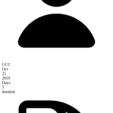
UCC
Oct
21
2019
Days
5
duration