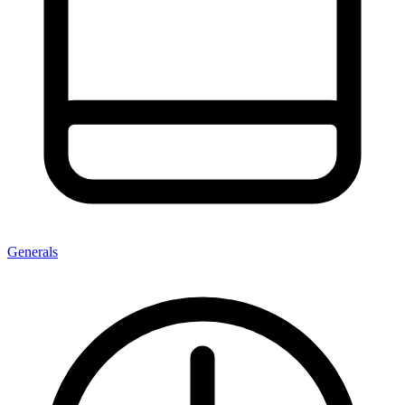
Generals