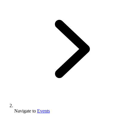
Navigate to
Events