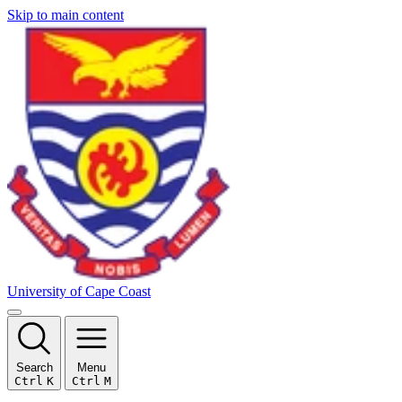
Skip to main content
University of Cape Coast
Search
Menu
Ctrl
K
Ctrl
M