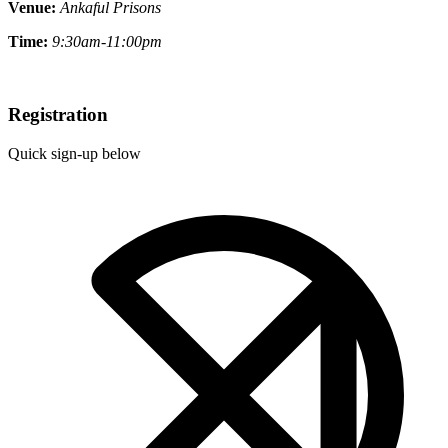
Venue:
Ankaful Prisons
Time:
9:30am-11:00pm
Registration
Quick sign-up below