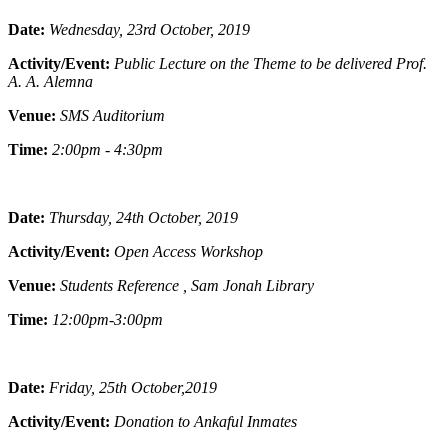
Date:
Wednesday, 23rd October, 2019
Activity/Event:
Public Lecture on the Theme to be delivered Prof.
A. A. Alemna
Venue:
SMS Auditorium
Time:
2:00pm - 4:30pm
Date:
Thursday, 24th October, 2019
Activity/Event:
Open Access Workshop
Venue:
Students Reference , Sam Jonah Library
Time:
12:00pm-3:00pm
Date:
Friday, 25th October,2019
Activity/Event:
Donation to Ankaful Inmates