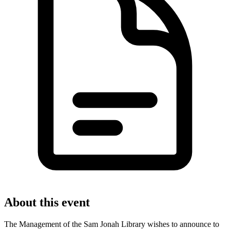
About this event
The Management of the Sam Jonah Library wishes to announce to