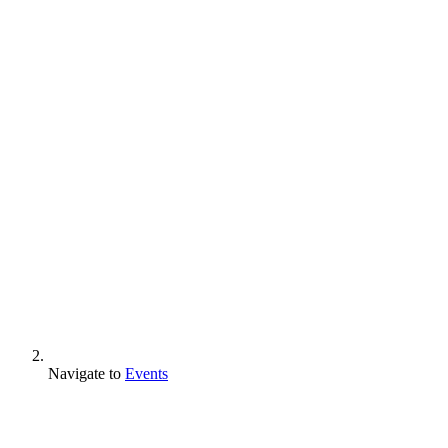
Navigate to
Events