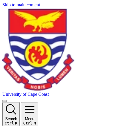
Skip to main content
University of Cape Coast
Search
Menu
Ctrl
K
Ctrl
M