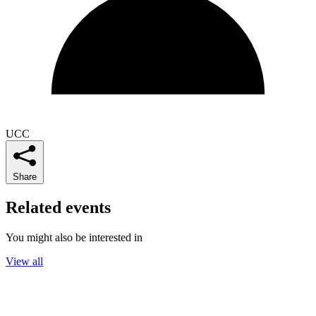
UCC
Share
Related events
You might also be interested in
View all