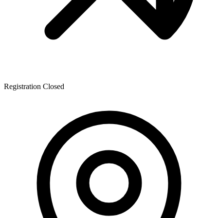
Registration Closed