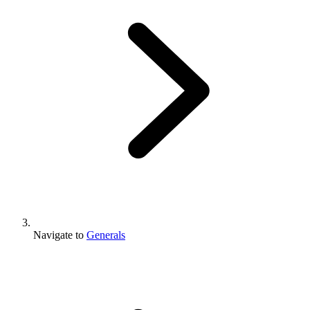
Navigate to
Generals