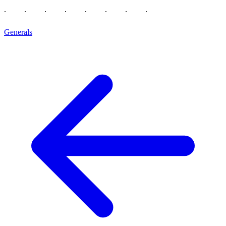
Generals