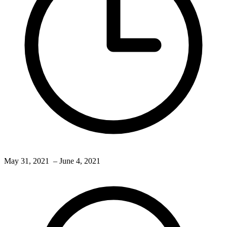
May 31, 2021
– June 4, 2021