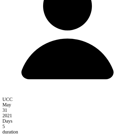
UCC
May
31
2021
Days
5
duration