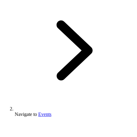
Navigate to
Events