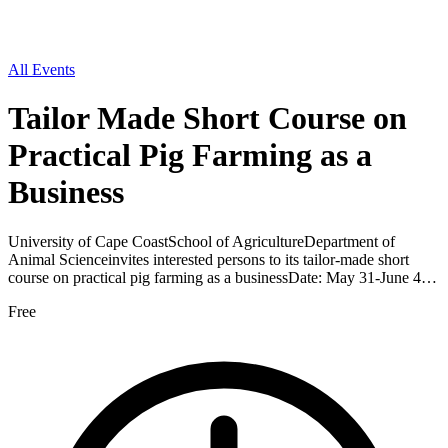
All Events
Tailor Made Short Course on
Practical Pig Farming as a
Business
University of Cape CoastSchool of AgricultureDepartment of
Animal Scienceinvites interested persons to its tailor-made short
course on practical pig farming as a businessDate: May 31-June 4…
Free