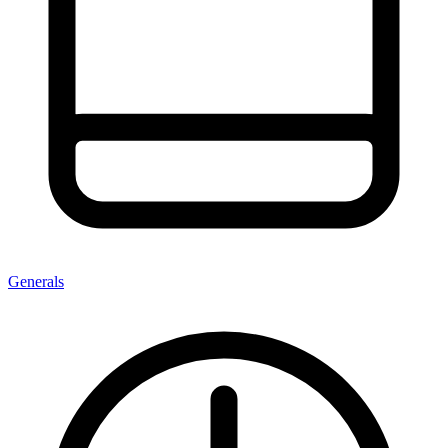
Generals