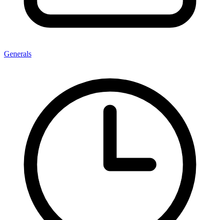
Generals