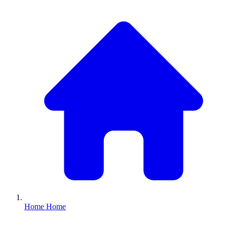
Home
Home