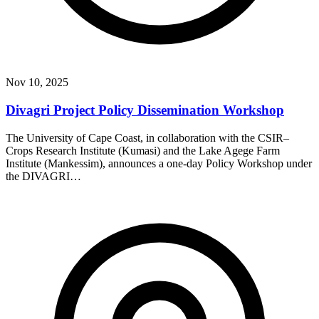
Nov 10, 2025
Divagri Project Policy Dissemination Workshop
The University of Cape Coast, in collaboration with the CSIR–
Crops Research Institute (Kumasi) and the Lake Agege Farm
Institute (Mankessim), announces a one-day Policy Workshop under
the DIVAGRI…