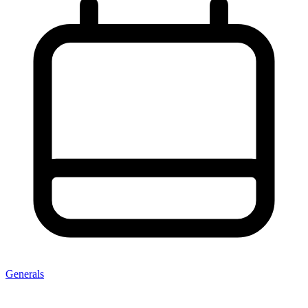
Generals