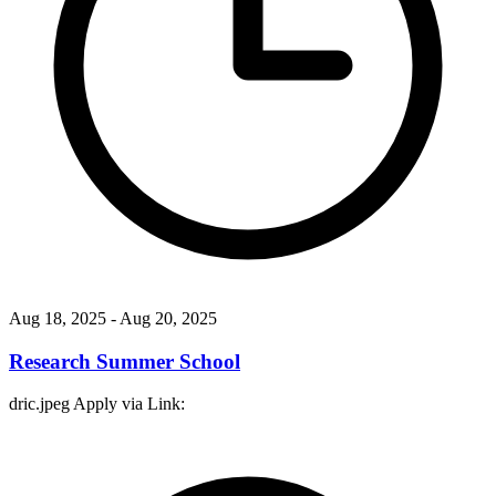
Aug 18, 2025
- Aug 20, 2025
Research Summer School
dric.jpeg Apply via Link: