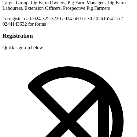
Target Group: Pig Farm Owners, Pig Farm Managers, Pig Farm
Labourers, Extension Officers, Prospective Pig Farmers
To register call: 024-325-3220 / 024-660-6130 / 0261654155 /
0244143632 for forms
Registration
Quick sign-up below