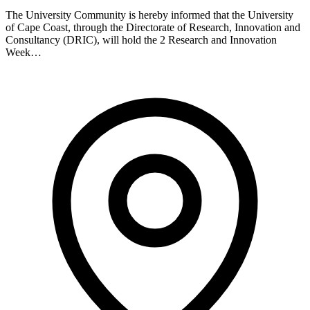
The University Community is hereby informed that the University
of Cape Coast, through the Directorate of Research, Innovation and
Consultancy (DRIC), will hold the 2 Research and Innovation
Week…