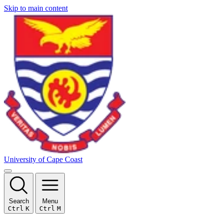
Skip to main content
University of Cape Coast
Search
Menu
Ctrl
K
Ctrl
M