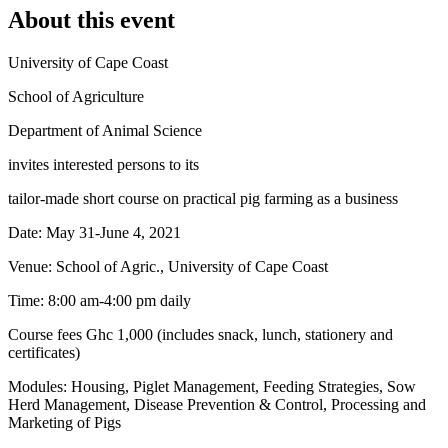
About this event
University of Cape Coast
School of Agriculture
Department of Animal Science
invites interested persons to its
tailor-made short course on practical pig farming as a business
Date: May 31-June 4, 2021
Venue: School of Agric., University of Cape Coast
Time: 8:00 am-4:00 pm daily
Course fees Ghc 1,000 (includes snack, lunch, stationery and
certificates)
Modules: Housing, Piglet Management, Feeding Strategies, Sow
Herd Management, Disease Prevention & Control, Processing and
Marketing of Pigs