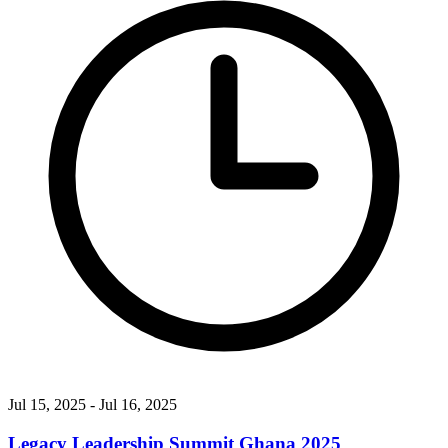
Jul 15, 2025
- Jul 16, 2025
Legacy Leadership Summit Ghana 2025