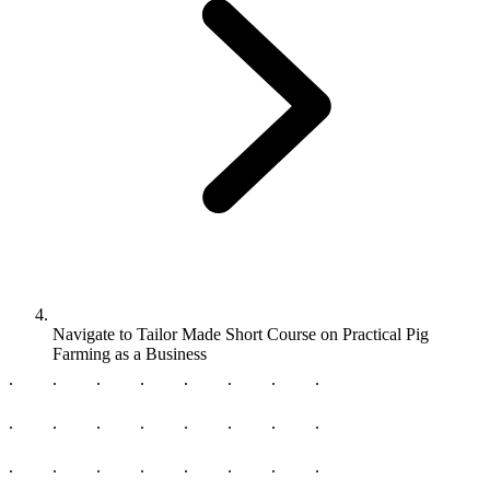
Navigate to
Tailor Made Short Course on Practical Pig
Farming as a Business