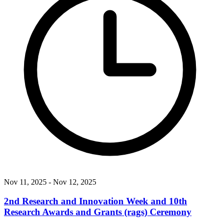
Nov 11, 2025
- Nov 12, 2025
2nd Research and Innovation Week and 10th
Research Awards and Grants (rags) Ceremony