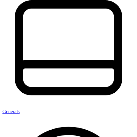
Generals