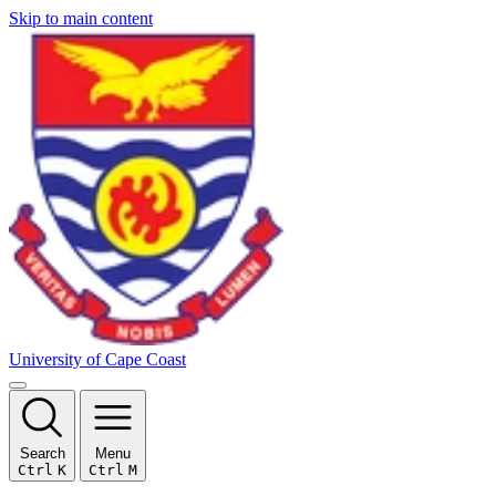
Skip to main content
University of Cape Coast
Search
Menu
Ctrl
K
Ctrl
M