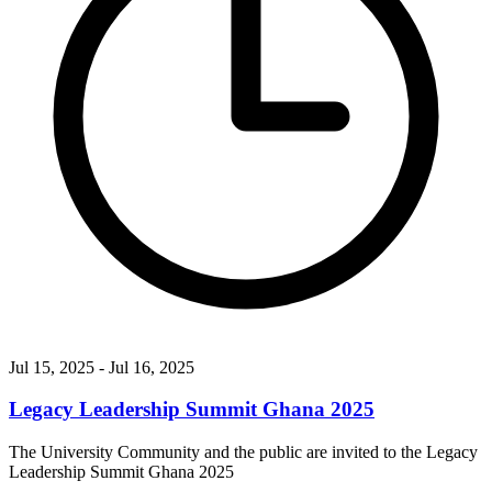
Jul 15, 2025
- Jul 16, 2025
Legacy Leadership Summit Ghana 2025
The University Community and the public are invited to the Legacy
Leadership Summit Ghana 2025