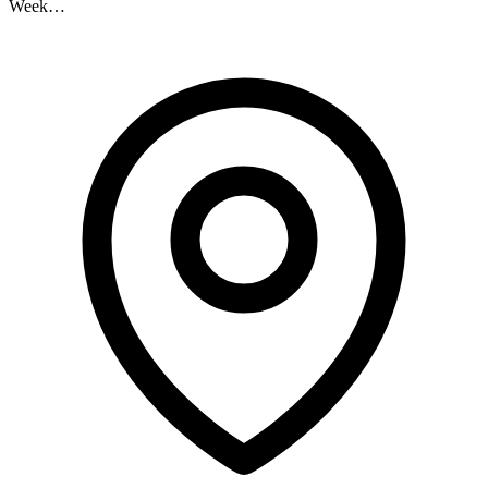
Week…