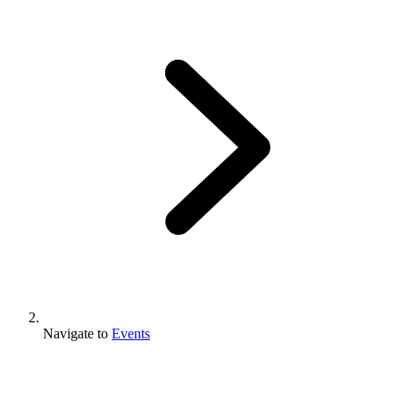
Navigate to
Events