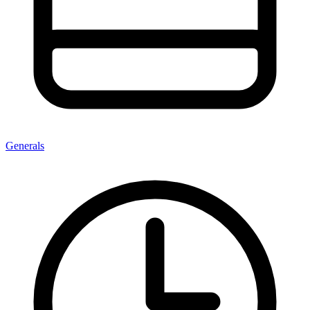
Generals