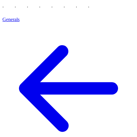
Generals