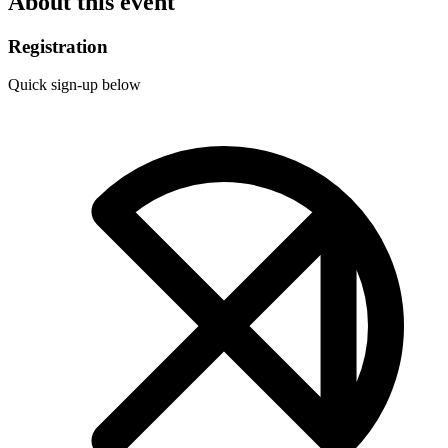
About this event
Registration
Quick sign-up below