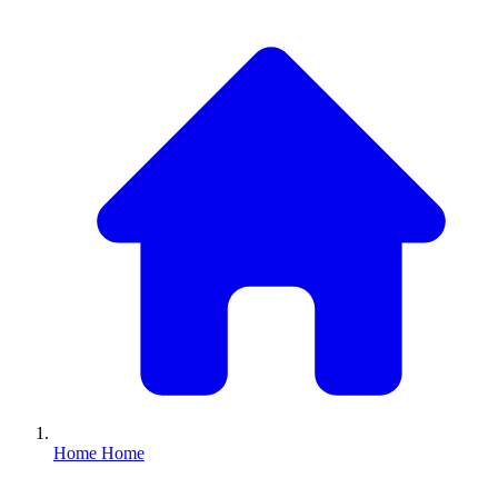
Home
Home