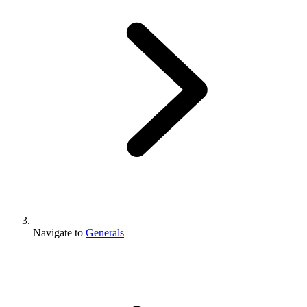
Navigate to
Generals