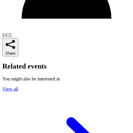
UCC
Share
Related events
You might also be interested in
View all