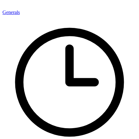
Generals