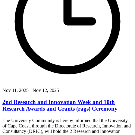
Nov 11, 2025
- Nov 12, 2025
2nd Research and Innovation Week and 10th
Research Awards and Grants (rags) Ceremony
The University Community is hereby informed that the University
of Cape Coast, through the Directorate of Research, Innovation and
Consultancy (DRIC), will hold the 2 Research and Innovation