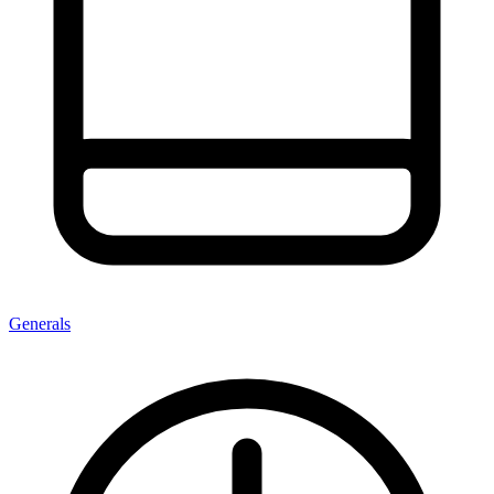
Generals