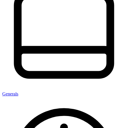
Generals