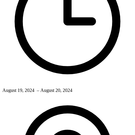
August 19, 2024
– August 20, 2024