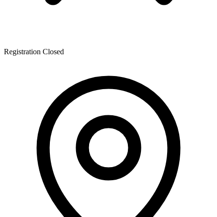
Registration Closed