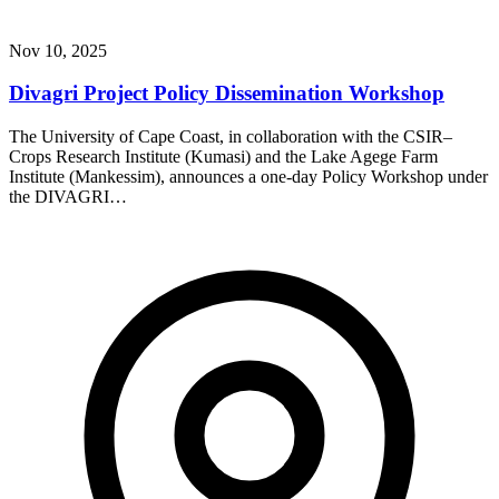
Nov 10, 2025
Divagri Project Policy Dissemination Workshop
The University of Cape Coast, in collaboration with the CSIR–
Crops Research Institute (Kumasi) and the Lake Agege Farm
Institute (Mankessim), announces a one-day Policy Workshop under
the DIVAGRI…