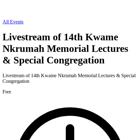
All Events
Livestream of 14th Kwame
Nkrumah Memorial Lectures
& Special Congregation
Livestream of 14th Kwame Nkrumah Memorial Lectures & Special
Congregation
Free