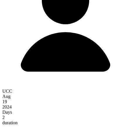
UCC
Aug
19
2024
Days
2
duration