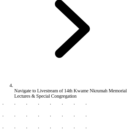
Navigate to
Livestream of 14th Kwame Nkrumah Memorial
Lectures & Special Congregation