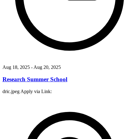
Aug 18, 2025
- Aug 20, 2025
Research Summer School
dric.jpeg Apply via Link: