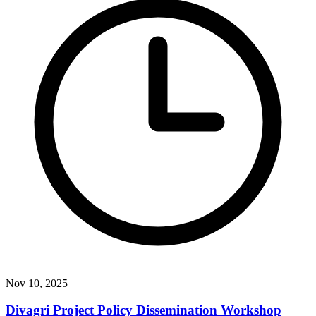
Nov 10, 2025
Divagri Project Policy Dissemination Workshop