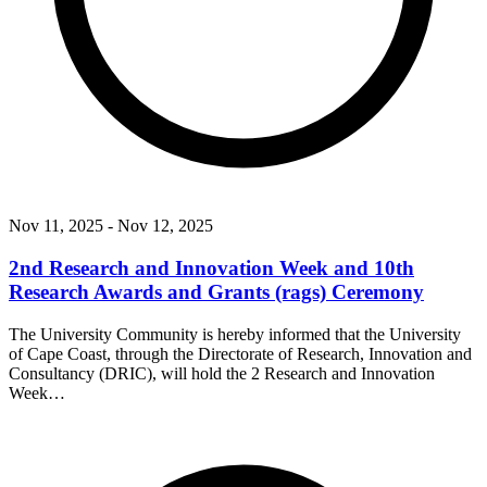
Nov 11, 2025
- Nov 12, 2025
2nd Research and Innovation Week and 10th
Research Awards and Grants (rags) Ceremony
The University Community is hereby informed that the University
of Cape Coast, through the Directorate of Research, Innovation and
Consultancy (DRIC), will hold the 2 Research and Innovation
Week…