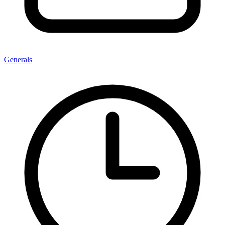
Generals