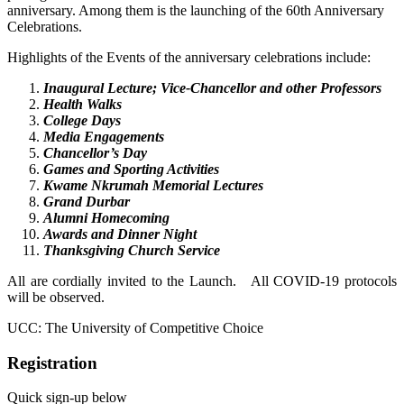
anniversary. Among them is the launching of the 60th Anniversary
Celebrations.
Highlights of the Events of the anniversary celebrations include:
Inaugural Lecture; Vice-Chancellor and other Professors
Health Walks
College Days
Media Engagements
Chancellor’s Day
Games and Sporting Activities
Kwame Nkrumah Memorial Lectures
Grand Durbar
Alumni Homecoming
Awards and Dinner Night
Thanksgiving Church Service
All are cordially invited to the Launch.
All COVID-19 protocols
will be observed.
UCC: The University of Competitive Choice
Registration
Quick sign-up below