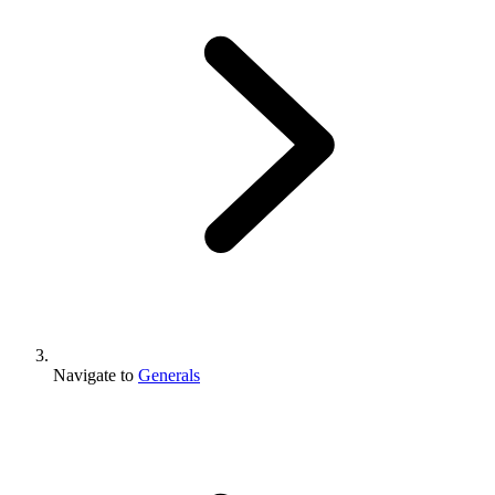
Navigate to
Generals