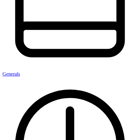
Generals