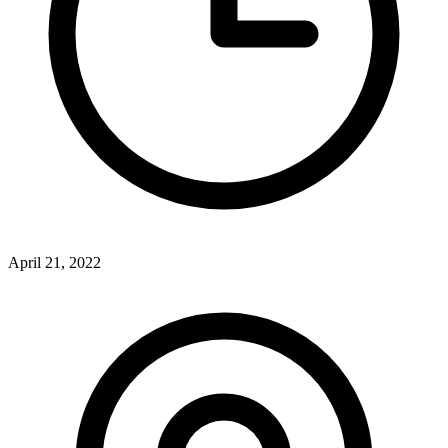
April 21, 2022