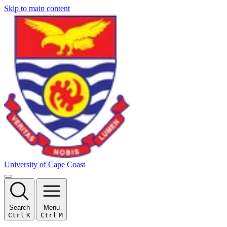
Skip to main content
University of Cape Coast
Search
Menu
Ctrl
K
Ctrl
M