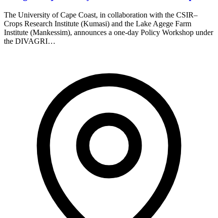
The University of Cape Coast, in collaboration with the CSIR–
Crops Research Institute (Kumasi) and the Lake Agege Farm
Institute (Mankessim), announces a one-day Policy Workshop under
the DIVAGRI…