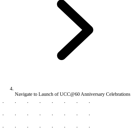
Navigate to
Launch of UCC@60 Anniversary Celebrations