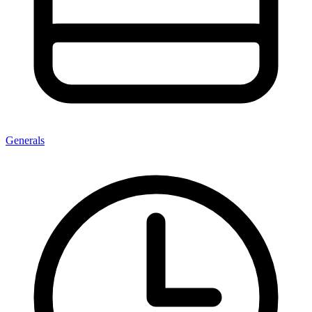
Generals