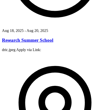
Aug 18, 2025
- Aug 20, 2025
Research Summer School
dric.jpeg Apply via Link: