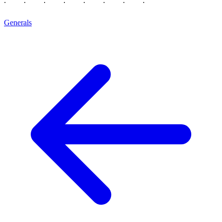
Generals