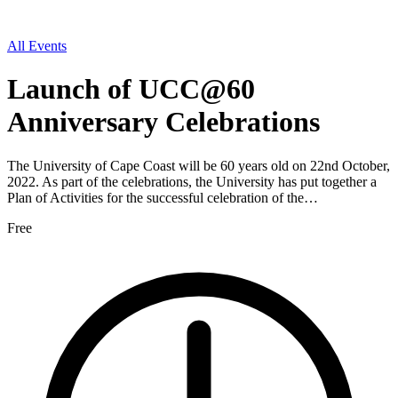
All Events
Launch of UCC@60
Anniversary Celebrations
The University of Cape Coast will be 60 years old on 22nd October,
2022. As part of the celebrations, the University has put together a
Plan of Activities for the successful celebration of the…
Free