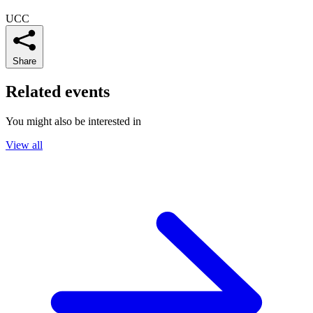
UCC
Share
Related events
You might also be interested in
View all