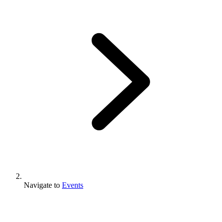
Navigate to
Events