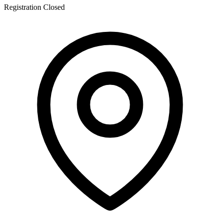
Registration Closed