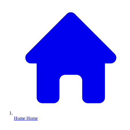
Home
Home