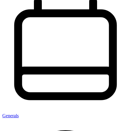
Generals