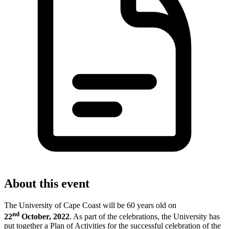
About this event
The University of Cape Coast will be 60 years old on
nd
22
October, 2022
. As part of the c
elebrations, the University has
put together a Plan of Activities for the successful celebration of the