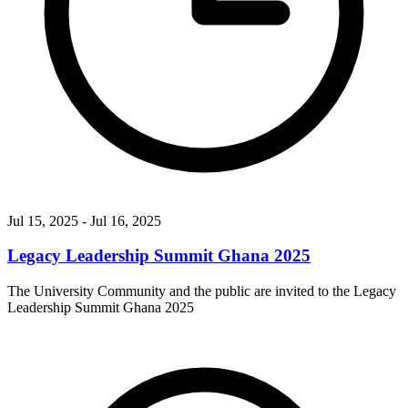
Jul 15, 2025
- Jul 16, 2025
Legacy Leadership Summit Ghana 2025
The University Community and the public are invited to the Legacy
Leadership Summit Ghana 2025