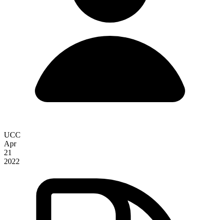
UCC
Apr
21
2022