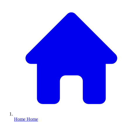
Home
Home