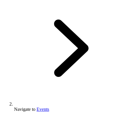
Navigate to
Events