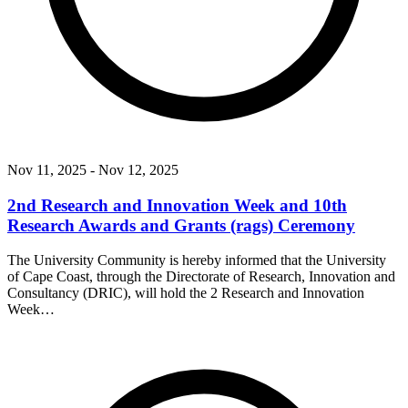
Nov 11, 2025
- Nov 12, 2025
2nd Research and Innovation Week and 10th
Research Awards and Grants (rags) Ceremony
The University Community is hereby informed that the University
of Cape Coast, through the Directorate of Research, Innovation and
Consultancy (DRIC), will hold the 2 Research and Innovation
Week…