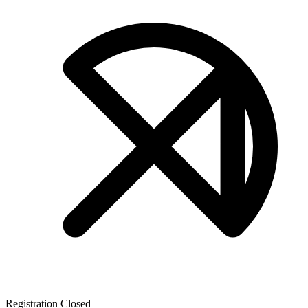
Registration Closed