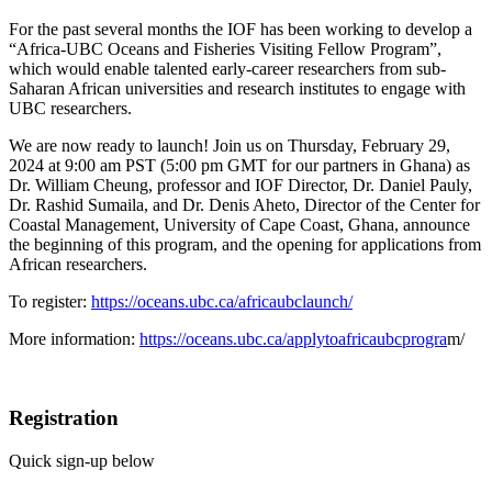
For the past several months the IOF has been working to develop a
“Africa-UBC Oceans and Fisheries Visiting Fellow Program”,
which would enable talented early-career researchers from sub-
Saharan African universities and research institutes to engage with
UBC researchers.
We are now ready to launch! Join us on Thursday, February 29,
2024 at 9:00 am PST (5:00 pm GMT for our partners in Ghana) as
Dr. William Cheung, professor and IOF Director, Dr. Daniel Pauly,
Dr. Rashid Sumaila, and Dr. Denis Aheto, Director of the Center for
Coastal Management, University of Cape Coast, Ghana, announce
the beginning of this program, and the opening for applications from
African researchers.
To register:
https://oceans.ubc.ca/africaubclaunch/
More information:
https://oceans.ubc.ca/applytoafricaubcprogra
m/
Registration
Quick sign-up below