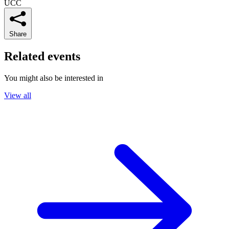
UCC
Share
Related events
You might also be interested in
View all