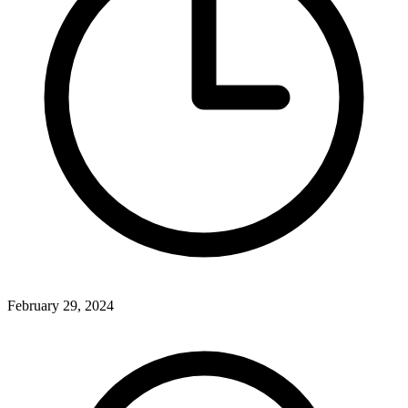
February 29, 2024