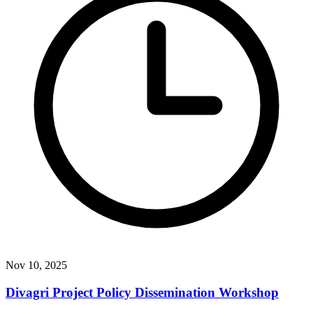
Nov 10, 2025
Divagri Project Policy Dissemination Workshop