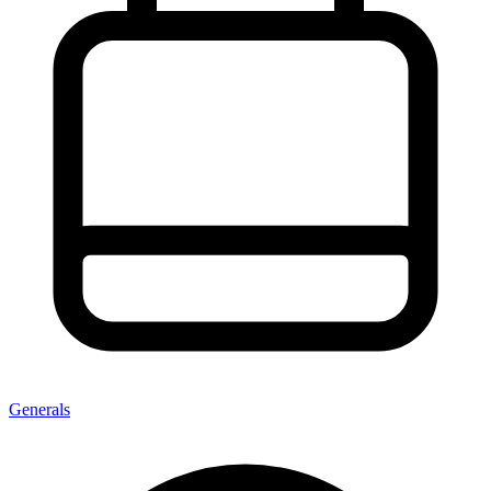
Generals