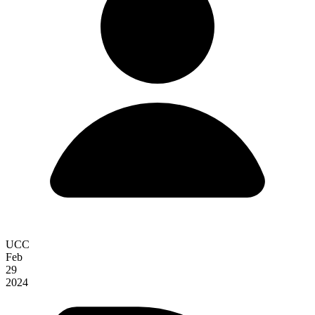
UCC
Feb
29
2024