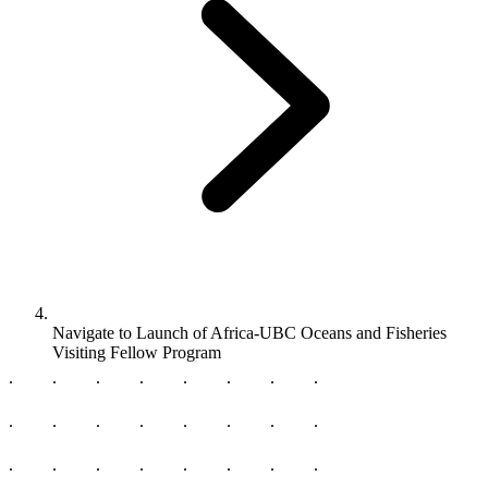
Navigate to
Launch of Africa-UBC Oceans and Fisheries
Visiting Fellow Program