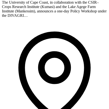
The University of Cape Coast, in collaboration with the CSIR–
Crops Research Institute (Kumasi) and the Lake Agege Farm
Institute (Mankessim), announces a one-day Policy Workshop under
the DIVAGRI…