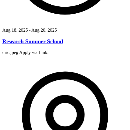
Aug 18, 2025
- Aug 20, 2025
Research Summer School
dric.jpeg Apply via Link: