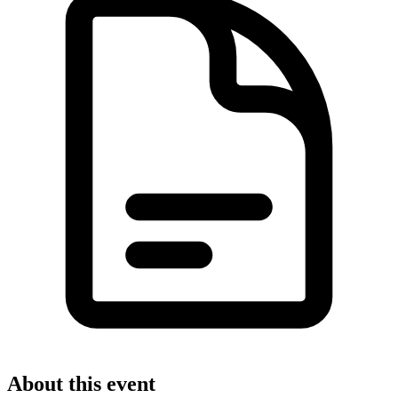
About this event