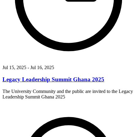
Jul 15, 2025
- Jul 16, 2025
Legacy Leadership Summit Ghana 2025
The University Community and the public are invited to the Legacy
Leadership Summit Ghana 2025