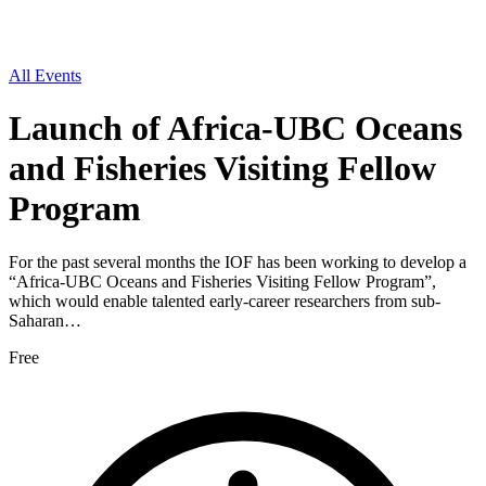
All Events
Launch of Africa-UBC Oceans
and Fisheries Visiting Fellow
Program
For the past several months the IOF has been working to develop a
“Africa-UBC Oceans and Fisheries Visiting Fellow Program”,
which would enable talented early-career researchers from sub-
Saharan…
Free