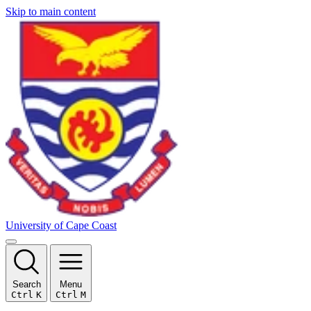
Skip to main content
University of Cape Coast
Search
Menu
Ctrl
K
Ctrl
M