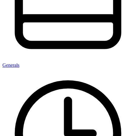
Generals