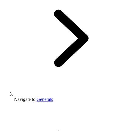
Navigate to
Generals