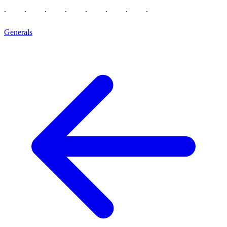
Generals