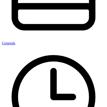
Generals