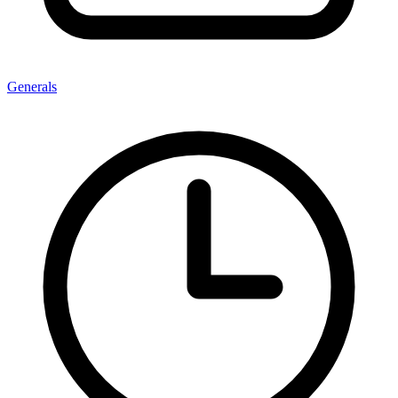
Generals