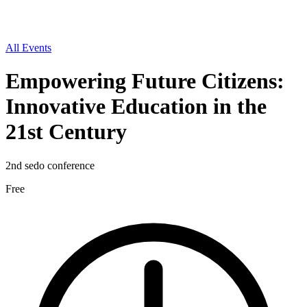
All Events
Empowering Future Citizens:
Innovative Education in the
21st Century
2nd sedo conference
Free