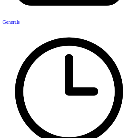
Generals