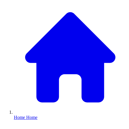
Home
Home