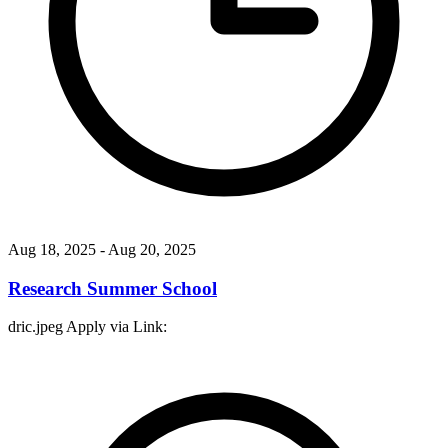
Aug 18, 2025
- Aug 20, 2025
Research Summer School
dric.jpeg Apply via Link: