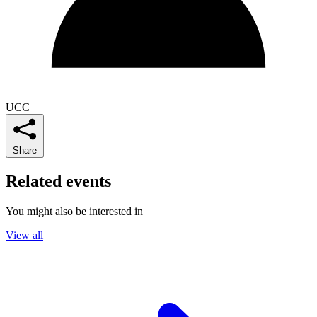
UCC
Share
Related events
You might also be interested in
View all