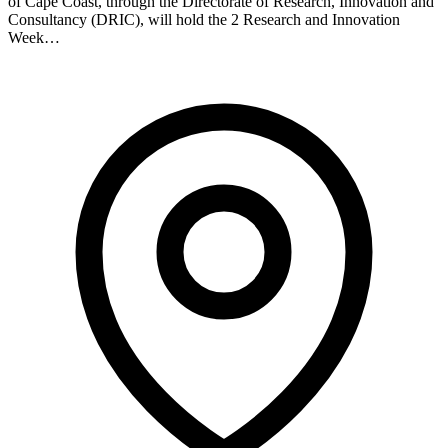
of Cape Coast, through the Directorate of Research, Innovation and
Consultancy (DRIC), will hold the 2 Research and Innovation
Week…