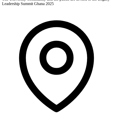
Leadership Summit Ghana 2025