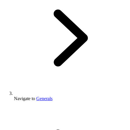
Navigate to
Generals