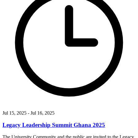
Jul 15, 2025
- Jul 16, 2025
Legacy Leadership Summit Ghana 2025
The University Community and the public are invited to the Legacy