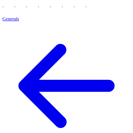
Generals