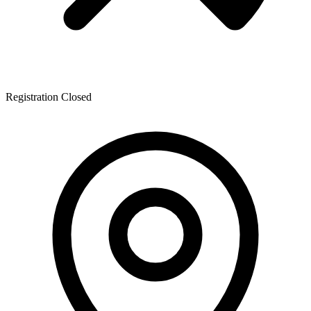
Registration Closed