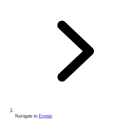
Navigate to
Events