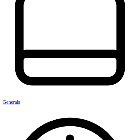
Generals