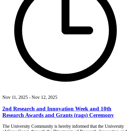
Nov 11, 2025
- Nov 12, 2025
2nd Research and Innovation Week and 10th
Research Awards and Grants (rags) Ceremony
The University Community is hereby informed that the University