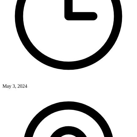
May 3, 2024