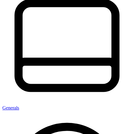
Generals