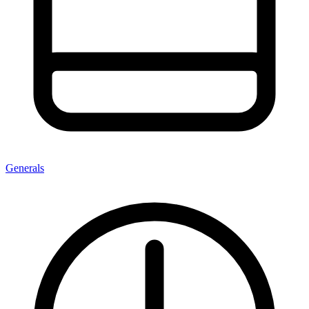
Generals