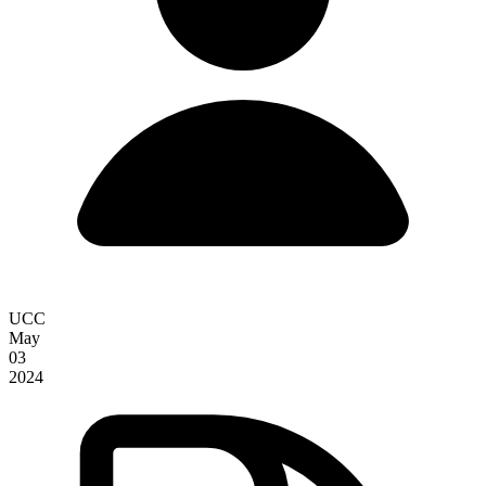
UCC
May
03
2024