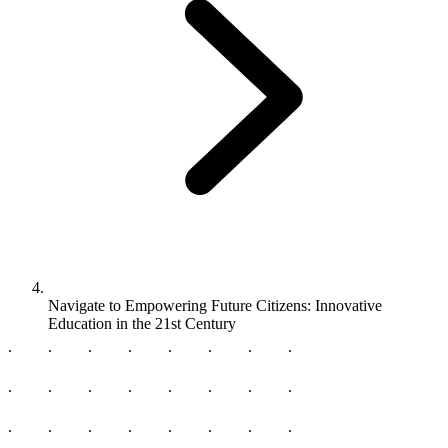
Navigate to
Empowering Future Citizens: Innovative
Education in the 21st Century