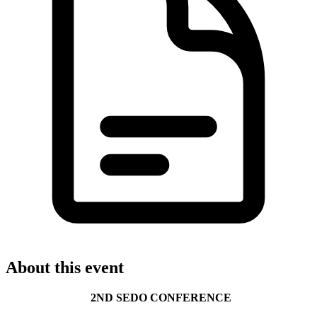
About this event
2ND SEDO CONFERENCE