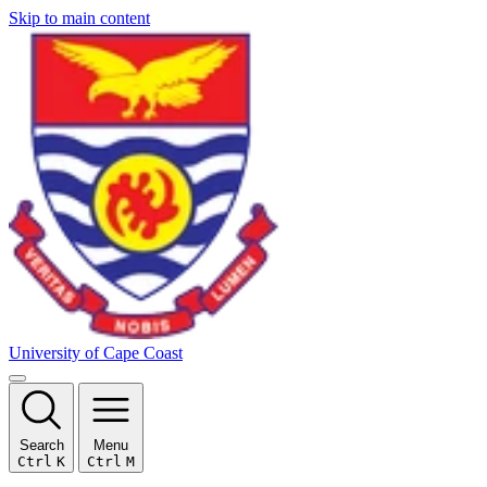
Skip to main content
University of Cape Coast
Search
Menu
Ctrl
K
Ctrl
M