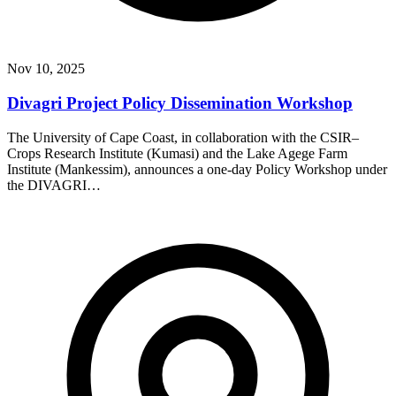
Nov 10, 2025
Divagri Project Policy Dissemination Workshop
The University of Cape Coast, in collaboration with the CSIR–
Crops Research Institute (Kumasi) and the Lake Agege Farm
Institute (Mankessim), announces a one-day Policy Workshop under
the DIVAGRI…