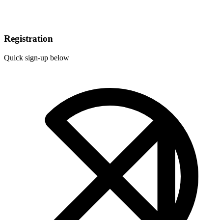
Registration
Quick sign-up below