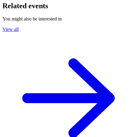
Related events
You might also be interested in
View all