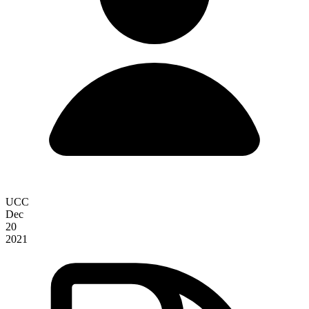
UCC
Dec
20
2021