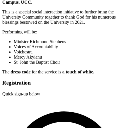
Campus, UCC.
This is a special social interaction initiative to further bring the
University Community together to thank God for his numerous
blessings bestowed on the University in 2021.
Performing will be:
Minister Richmond Stephens
Voices of Accountability
Voichestra
Mercy Akyianu
St. John the Baptist Choir
The
d
ress code
for the service is
a touch
of w
hite.
Registration
Quick sign-up below