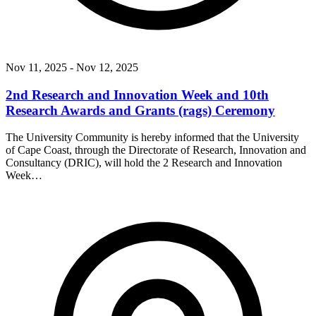
Nov 11, 2025
- Nov 12, 2025
2nd Research and Innovation Week and 10th
Research Awards and Grants (rags) Ceremony
The University Community is hereby informed that the University
of Cape Coast, through the Directorate of Research, Innovation and
Consultancy (DRIC), will hold the 2 Research and Innovation
Week…