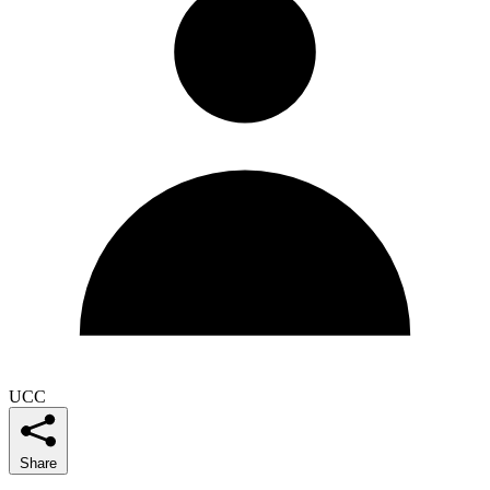
UCC
Share