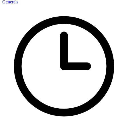
Generals