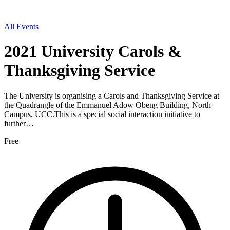
All Events
2021 University Carols &
Thanksgiving Service
The University is organising a Carols and Thanksgiving Service at
the Quadrangle of the Emmanuel Adow Obeng Building, North
Campus, UCC.This is a special social interaction initiative to
further…
Free