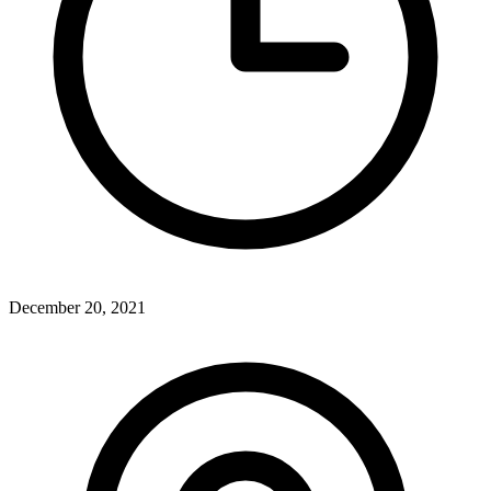
December 20, 2021