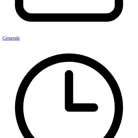
Generals