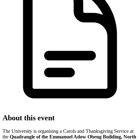
About this event
The University is organising a Carols and Thanksgiving Service at
the
Quadrangle of the Emmanuel Adow Obeng Building, North