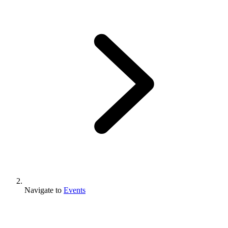
Navigate to
Events