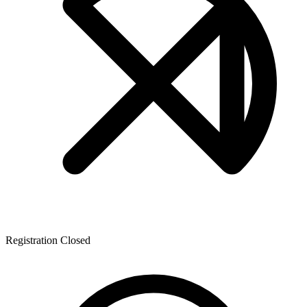
Registration Closed