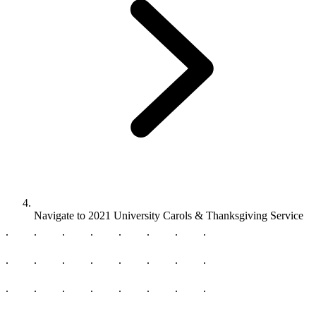
Navigate to
2021 University Carols & Thanksgiving Service