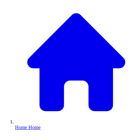
Home
Home