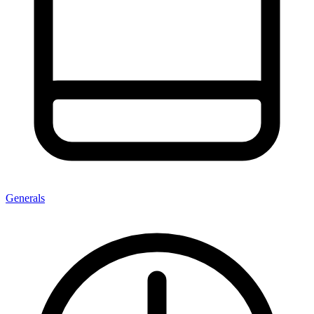
Generals