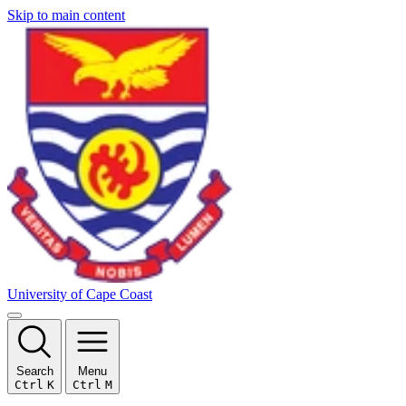
Skip to main content
University of Cape Coast
Search
Menu
Ctrl
K
Ctrl
M