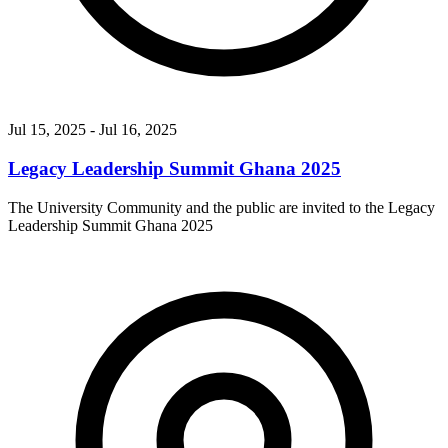
Jul 15, 2025
- Jul 16, 2025
Legacy Leadership Summit Ghana 2025
The University Community and the public are invited to the Legacy
Leadership Summit Ghana 2025