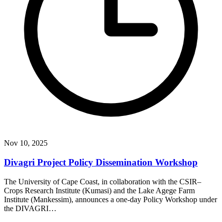
Nov 10, 2025
Divagri Project Policy Dissemination Workshop
The University of Cape Coast, in collaboration with the CSIR–
Crops Research Institute (Kumasi) and the Lake Agege Farm
Institute (Mankessim), announces a one-day Policy Workshop under
the DIVAGRI…