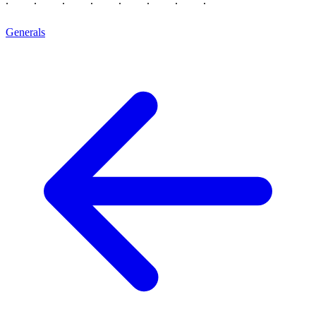
Generals