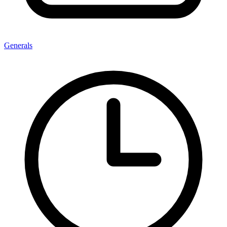
Generals