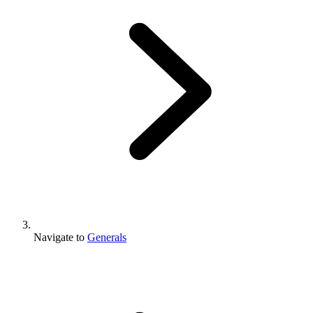
Navigate to
Generals