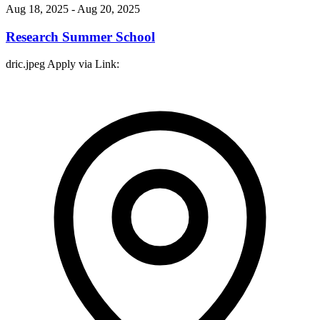
Aug 18, 2025
- Aug 20, 2025
Research Summer School
dric.jpeg Apply via Link: